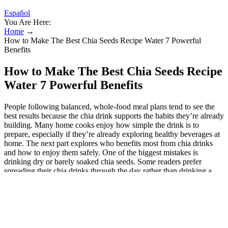
Español
You Are Here:
Home
→
How to Make The Best Chia Seeds Recipe Water 7 Powerful
Benefits
How to Make The Best Chia Seeds Recipe
Water 7 Powerful Benefits
People following balanced, whole-food meal plans tend to see the
best results because the chia drink supports the habits they’re already
building. Many home cooks enjoy how simple the drink is to
prepare, especially if they’re already exploring healthy beverages at
home. The next part explores who benefits most from chia drinks
and how to enjoy them safely. One of the biggest mistakes is
drinking dry or barely soaked chia seeds. Some readers prefer
spreading their chia drinks through the day rather than drinking a
large amount at once. It acts as a supportive element to your overall
healthy eating and living patterns. Drinking chia seed water is an
excellent way to boost your daily fluid intake. While plain chia seed
water is effective, its neutral taste allows for endless customization.
Making chia seed water is incredibly simple, requiring just a few
basic ingredients. The bulk-forming nature of chia seeds, combined