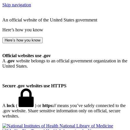
Skip navigation
An official website of the United States government
Here’s how you know
Here’s how you know
Official websites use .gov
A
.gov
website belongs to an official government organization in the
United States.
Secure .gov websites use HTTPS
A
lock
(
) or
https://
means you’ve safely connected to the
.gov website. Share sensitive information only on official, secure
websites.
National Library of Medicine