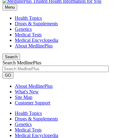
Menu
Health Topics
Drugs & Supplements
Genetics
Medical Tests
Medical Encyclopedia
About MedlinePlus
Search
Search MedlinePlus
GO
About MedlinePlus
What's New
Site Map
Customer Support
Health Topics
Drugs & Supplements
Genetics
Medical Tests
Medical Encyclopedia