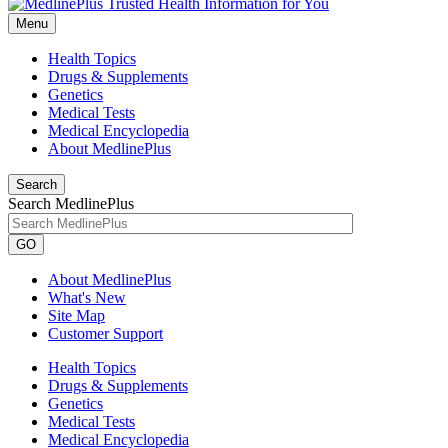
Menu
Health Topics
Drugs & Supplements
Genetics
Medical Tests
Medical Encyclopedia
About MedlinePlus
Search
Search MedlinePlus
GO
About MedlinePlus
What's New
Site Map
Customer Support
Health Topics
Drugs & Supplements
Genetics
Medical Tests
Medical Encyclopedia