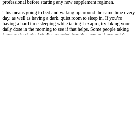
professional before starting any new supplement regimen.
This means going to bed and waking up around the same time every
day, as well as having a dark, quiet room to sleep in. If you’re
having a hard time sleeping while taking Lexapro, try taking your
daily dose in the morning to see if that helps. Some people taking
Lexapro in clinical studies reported trouble sleeping (insomnia).
Will Creatine Help With Weight Loss
This is especially important during menopause, as you want to
maintain as much muscle mass as possible. While estrogen may be
to blame for hot flashes and other symptoms, it also has a hand in
your metabolism. Discover how to boost metabolism and maintain
muscle with a nutrient-dense diet plan, high protein, and fiber tips.
With weekly sessions and a supportive community, you’ll gain the
tools and strategies to manage your weight, balance your hormones,
and feel your best. Additionally, a plant-based approach tends to be
lower in calories and fat, supporting weight management.
Therefore, the timing of supplement intake may have been
insufficient for FFM synthesis. With age, intake of protein (amino
acids) tends to decrease, and people may experience vitamin
deficiencies . Creatine is present in high concentrations in skeletal
and cardiac muscles , which can be synthesized through the