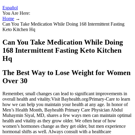
Español
You Are Here:
Home
→
Can You Take Medication While Doing 168 Intermittent Fasting
Keto Kitchen Hq
Can You Take Medication While Doing
168 Intermittent Fasting Keto Kitchen
Hq
The Best Way to Lose Weight for Women
Over 30
Remember, small changes can lead to significant improvements in
overall health and vitality.Visit Bayhealth.org/Primary-Care to learn
how we can help you maintain your health at any age. In honor of
Men’s Health Month, Bayhealth Primary Care Physician Abdul
Muhaymin Siyal, MD, shares a few ways men can maintain optimal
health and vitality as they grow older. We often hear of how
women’s hormones change as they get older, but men experience
hormonal shifts as well. Always consult with a healthcare