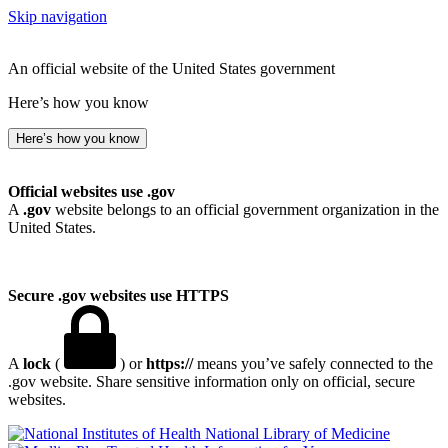
Skip navigation
An official website of the United States government
Here’s how you know
Here’s how you know
Official websites use .gov
A
.gov
website belongs to an official government organization in the
United States.
Secure .gov websites use HTTPS
A
lock
(
) or
https://
means you’ve safely connected to the
.gov website. Share sensitive information only on official, secure
websites.
National Library of Medicine