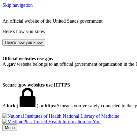
Skip navigation
An official website of the United States government
Here’s how you know
Here’s how you know
Official websites use .gov
A
.gov
website belongs to an official government organization in the 
Secure .gov websites use HTTPS
A
lock
(
) or
https://
means you’ve safely connected to the .go
National Library of Medicine
Menu