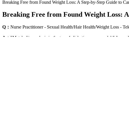
Breaking Free from Found Weight Loss: A Step-by-Step Guide to Can
Breaking Free from Found Weight Loss: A 
Q：
Nurse Practitioner - Sexual Health/Hair Health/Weight Loss - T
A：
"Metabolite analysis in the type 1 diabetic mouse model." Journa
diet." Heliyon (2021) 573) Iliou, Aikaterini, et al. "Exploring the met
In order to do this, we will need to change old habits with new health
improve your mood and outlook on life. The problem is that sometimes l
Chobani's 30G Protein yogurt drinks are an excellent option for those
as close as anything else I've tried to an iced coffee, especially whe
blended easily,” said Beale. This unflavored protein mixes easily into
Ketofuse Vs Ntx Keto Bhb Gummies Ingredients
These habits will serve you long-term, even if you eventually discont
a window where appetite suppression makes behavior change easier th
opportunity the medication provides. Meal timing is less critical than t