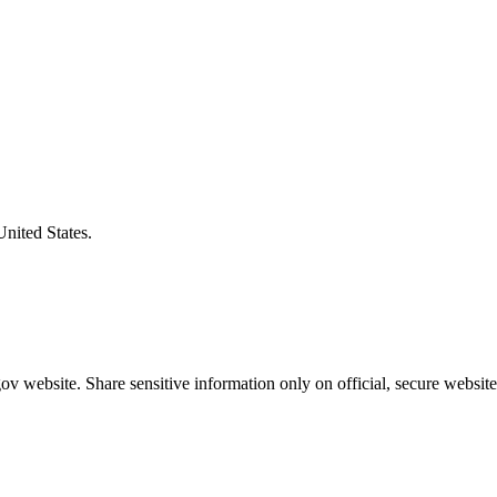
United States.
v website. Share sensitive information only on official, secure website