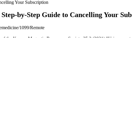
celling Your Subscription
Step-by-Step Guide to Cancelling Your Sub
elemedicine/1099/Remote
l of the Korean Magnetic Resonance Society 25.3 (2021) "Urinary metabol
abolomic profile of cerebellum after exposure to acute stress." Stress (2
y habits. However, even for those who don’t binge eat, these are things 
ife gets hectic, stress gets in the way and I land up eating again.
 who want to increase protein with a more food-based choice, as the pr
n mixed with milk or almond milk.” “Since it's unflavored, I enjoyed the
 any flavor of beverage or smoothie, or in prepared foods like oatmeal 
inue medication. Use this window to build sustainable habits around nut
an it would be otherwise. The difference between average and excepti
otal daily calories and macronutrients, but strategic timing can optimize