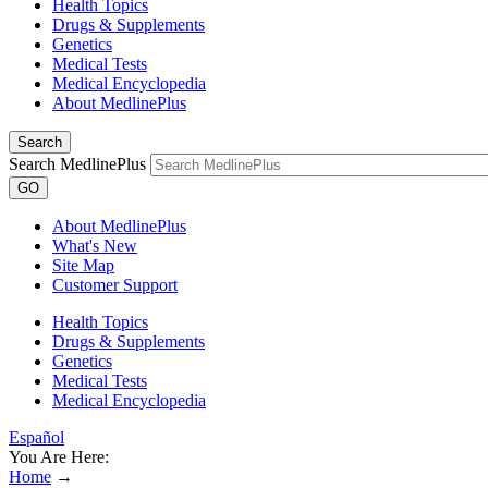
Health Topics
Drugs & Supplements
Genetics
Medical Tests
Medical Encyclopedia
About MedlinePlus
Search
Search MedlinePlus
GO
About MedlinePlus
What's New
Site Map
Customer Support
Health Topics
Drugs & Supplements
Genetics
Medical Tests
Medical Encyclopedia
Español
You Are Here:
Home
→