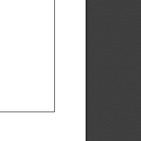
Ef
Ef