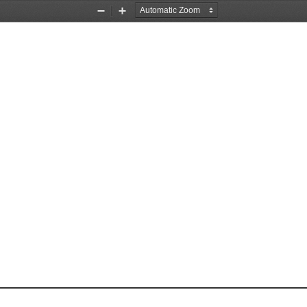
Zoom
Zoom
Out
In