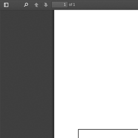
of 1
Toggle
Find
Previous
Next
Sidebar