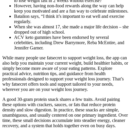
to lose weight fast in 2 weeks without exercise?
However, having non-food rewards along the way can help
keep you motivated and are a fun way to celebrate milestones.
Batalion says, “I think it’s important to eat well and exercise
regularly.
When she was almost 17, she made a major life decision – she
dropped out of high school.
ACV keto gummies have been endorsed by several
celebrities, including Drew Barrymore, Reba McEntire, and
Jennifer Garner.
While many people use fatsecret to support weight loss, the app can
also help you maintain your current weight, build healthier habits, or
simply become more aware of your eating patterns. Explore
practical advice, nutrition tips, and guidance from health
professionals designed to support your weight loss journey. That’s
why fatsecret offers tools and support tailored to your needs,
wherever you are on your weight loss journey.
A good 30-gram protein snack shares a few traits. Avoid pairing
these options with crackers, sauces, or fats that reduce protein
density and slow digestion. In practice, these snacks are simple,
unambiguous, and usually centered on one primary ingredient. Over
time, these small decisions accumulate into steadier energy, cleaner
recovery, and a system that holds together even on busy days.