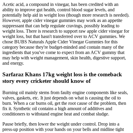
Acetic acid, a compound in vinegar, has been credited with an
ability to improve gut health, control blood sugar levels, and
potentially help aid in weight loss (though more research is needed).
However, apple cider vinegar gummies may work as an appetite
suppressant that can help regulate cravings, possibly leading to
weight loss. There is research to support raw apple cider vinegar for
weight loss, but that hasn't transferred over to ACV gummies. We
chose BUBS Naturals Apple Cider Vinegar Gummies for this
category because they're budget-minded and contain many of the
ingredients that you've come to expect from an ACV gummy that
may help with weight management, skin health, digestive support,
and energy.
Sarfaraz Khans 17kg weight loss is the comeback
story every cricketer should know of
Burning oil mainly stems from faulty engine components like seals,
valves, gaskets, etc. It just depends on what is causing the oil to
burn. When a car burns oil, get the root cause of the problem, then
fix it. Synthetic oil contains a high amount of additives and
conditioners to withstand engine heat and combat sludge.
Pause briefly, then lower the weight under control. Drop into a
press-up position with your hands on your bells and midline tight