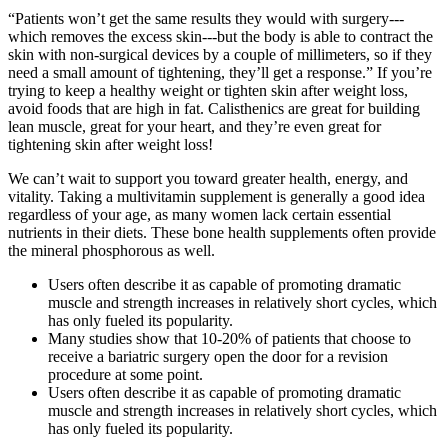
“Patients won’t get the same results they would with surgery---
which removes the excess skin---but the body is able to contract the
skin with non-surgical devices by a couple of millimeters, so if they
need a small amount of tightening, they’ll get a response.” If you’re
trying to keep a healthy weight or tighten skin after weight loss,
avoid foods that are high in fat. Calisthenics are great for building
lean muscle, great for your heart, and they’re even great for
tightening skin after weight loss!
We can’t wait to support you toward greater health, energy, and
vitality. Taking a multivitamin supplement is generally a good idea
regardless of your age, as many women lack certain essential
nutrients in their diets. These bone health supplements often provide
the mineral phosphorous as well.
Users often describe it as capable of promoting dramatic
muscle and strength increases in relatively short cycles, which
has only fueled its popularity.
Many studies show that 10-20% of patients that choose to
receive a bariatric surgery open the door for a revision
procedure at some point.
Users often describe it as capable of promoting dramatic
muscle and strength increases in relatively short cycles, which
has only fueled its popularity.