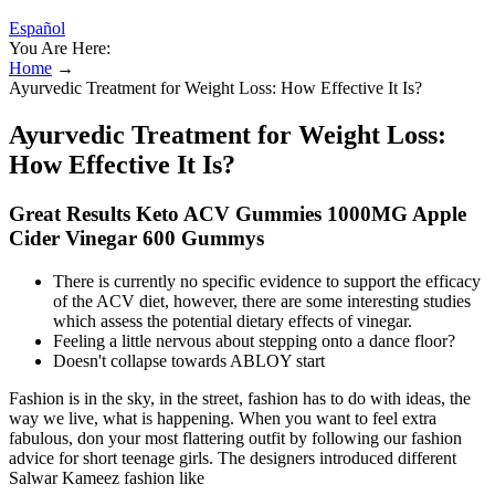
Español
You Are Here:
Home
→
Ayurvedic Treatment for Weight Loss: How Effective It Is?
Ayurvedic Treatment for Weight Loss:
How Effective It Is?
Great Results Keto ACV Gummies 1000MG Apple
Cider Vinegar 600 Gummys
There is currently no specific evidence to support the efficacy
of the ACV diet, however, there are some interesting studies
which assess the potential dietary effects of vinegar.
Feeling a little nervous about stepping onto a dance floor?
Doesn't collapse towards ABLOY start
Fashion is in the sky, in the street, fashion has to do with ideas, the
way we live, what is happening. When you want to feel extra
fabulous, don your most flattering outfit by following our fashion
advice for short teenage girls. The designers introduced different
Salwar Kameez fashion like