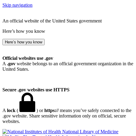
Skip navigation
An official website of the United States government
Here’s how you know
Here’s how you know
Official websites use .gov
A
.gov
website belongs to an official government organization in the
United States.
Secure .gov websites use HTTPS
A
lock
(
) or
https://
means you’ve safely connected to the
.gov website. Share sensitive information only on official, secure
websites.
National Library of Medicine