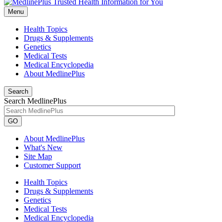
Menu
Health Topics
Drugs & Supplements
Genetics
Medical Tests
Medical Encyclopedia
About MedlinePlus
Search
Search MedlinePlus
GO
About MedlinePlus
What's New
Site Map
Customer Support
Health Topics
Drugs & Supplements
Genetics
Medical Tests
Medical Encyclopedia