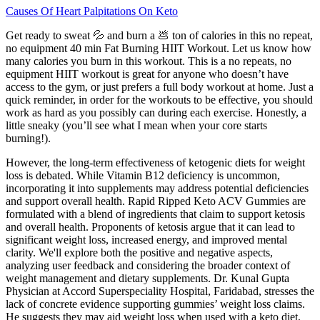
Causes Of Heart Palpitations On Keto
Get ready to sweat 💦 and burn a 💩 ton of calories in this no repeat,
no equipment 40 min Fat Burning HIIT Workout. Let us know how
many calories you burn in this workout. This is a no repeats, no
equipment HIIT workout is great for anyone who doesn’t have
access to the gym, or just prefers a full body workout at home. Just a
quick reminder, in order for the workouts to be effective, you should
work as hard as you possibly can during each exercise. Honestly, a
little sneaky (you’ll see what I mean when your core starts
burning!).
However, the long-term effectiveness of ketogenic diets for weight
loss is debated. While Vitamin B12 deficiency is uncommon,
incorporating it into supplements may address potential deficiencies
and support overall health. Rapid Ripped Keto ACV Gummies are
formulated with a blend of ingredients that claim to support ketosis
and overall health. Proponents of ketosis argue that it can lead to
significant weight loss, increased energy, and improved mental
clarity. We'll explore both the positive and negative aspects,
analyzing user feedback and considering the broader context of
weight management and dietary supplements. Dr. Kunal Gupta
Physician at Accord Superspeciality Hospital, Faridabad, stresses the
lack of concrete evidence supporting gummies’ weight loss claims.
He suggests they may aid weight loss when used with a keto diet,