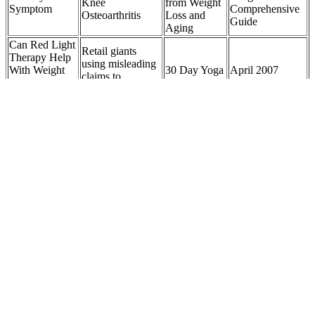
Knee
from Weight
Symptom
Comprehensive
Osteoarthritis
Loss and
Guide
Aging
Can Red Light
Retail giants
Therapy Help
using misleading
With Weight
30 Day Yoga
April 2007
claims to
Loss?
Weight Loss
Abstracts Weight
advertise weight-
Unpacking
Challenge
Loss
loss supplements,
Myths and
watchdog finds
Facts
In the past few years Dolly Parton and Oprah Winfrey have been
among the celebrities who’ve been included in scammers’ online ads
touting CBD or keto gummies. In December, Greiner posted a video
on TikTok with some examples of scam video ads that used her
likeness and AI-cloned voice to sell keto gummies. However, when
you change to a high-fat diet and limit your net carbs, your body
starts producing ketones for energy.
It also supports gamma-aminobutyric acid (GABA) activity, a
neurotransmitter that promotes calmness and reduces brain
excitability. According to research published in the Journal of
Research in Medical Sciences, magnesium supplementation can
enhance sleep efficiency, prolong total sleep time, and reduce
nighttime awakenings. Additionally, magnesium glycinate 400 mg