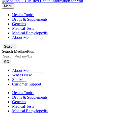
Menu
Health Topics
Drugs & Supplements
Genetics
Medical Tests
Medical Encyclopedia
About MedlinePlus
Search
Search MedlinePlus
GO
About MedlinePlus
What's New
Site Map
Customer Support
Health Topics
Drugs & Supplements
Genetics
Medical Tests
Medical Encyclopedia