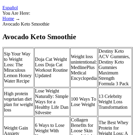
Español
You Are Here:
Home
→
Avocado Keto Smoothie
Avocado Keto Smoothie
Destiny Keto
Sip Your Way
Weight loss
ACV Gummies,
to Weight
Doja Cat Weight
unintentional:
Destiny Keto
Loss: The
Loss Doja Cat
MedlinePlus
Gummies
Miraculous
Workout Routine
Medical
Maximum
Lemon Honey
Updated
Encyclopedia
Strength
Water Recipe
Formula 3 Pack
Lose Weight
High protein
Naturally: Simple
13 Celebrity
vegetarian diet
100 Ways To
Ways for a
Weight Loss
plan for weight
Lose Weight
Healthy Life Dan
Transformation
loss
Silvestre
Collagen
The Best Whey
6 Ways to Lose
Benefits for
Weight Gain
Protein for
Weight With
Loose Skin
Anxiety
Weight Loss: A