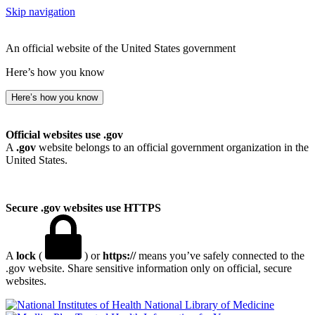
Skip navigation
An official website of the United States government
Here’s how you know
Here’s how you know
Official websites use .gov
A
.gov
website belongs to an official government organization in the
United States.
Secure .gov websites use HTTPS
A
lock
(
) or
https://
means you’ve safely connected to the
.gov website. Share sensitive information only on official, secure
websites.
National Library of Medicine