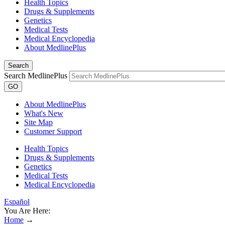
Health Topics
Drugs & Supplements
Genetics
Medical Tests
Medical Encyclopedia
About MedlinePlus
Search
Search MedlinePlus
GO
About MedlinePlus
What's New
Site Map
Customer Support
Health Topics
Drugs & Supplements
Genetics
Medical Tests
Medical Encyclopedia
Español
You Are Here:
Home
→