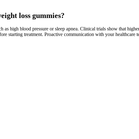
 weight loss gummies?
 such as high blood pressure or sleep apnea. Clinical trials show that high
before starting treatment. Proactive communication with your healthcare
her energy levels, so you can exercise more. This anti-inflammatory gold
 tea bag in hot water for 5 minutes.
e, but others might not experience significant changes. However, like 
th strict keto guidelines. Some users believe it may also help with endu
th a well-balanced diet and regular exercise. While Justified Laboratorie
is organization claims to be involved in the health and wellness sector, 
 in the marketplace with potential benefits, consumers should appro
ence to supplementation. The product claims to offer a convenient way t
d apple cider vinegar. Additionally, some users may experience mild diges
debated, and scientific evidence supporting their significant impact rem
l epilepsy .
zures, even if you have not had seizures in the past.
best choices.
e will crave those more.