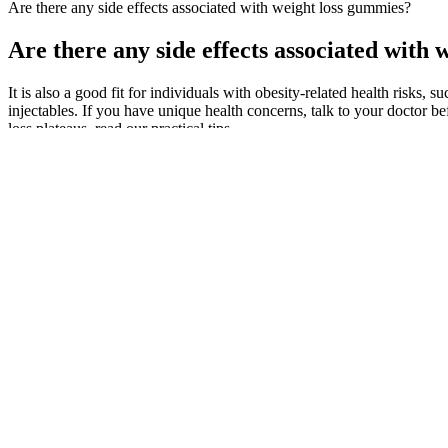
Are there any side effects associated with weight loss gummies?
Are there any side effects associated with
It is also a good fit for individuals with obesity-related health risks,
injectables. If you have unique health concerns, talk to your doctor 
loss plateaus, read our practical tips.
Have a glass daily to stabilise energy and burn fat. This leads to hig
thermogenic, raising body temperature to burn more calories. Steep the
Some users may find them helpful as part of a broader wellness routin
could be limited, and its natural sugar content might not align well wi
lifestyles. Like any supplement, they should be used in conjunction wi
potential buyers should approach their products with a critical eye. Th
consumer needs. While Turbo Ripped Keto ACV Gummies are positioned
alternative in a more palatable form, possibly leading to better adher
people find challenging due to the taste or acidity of traditional liqui
claims sound appealing, the effectiveness of such supplements is often 
regulated, so product quality and consistency can vary.
This study supports that TPM is an effective treatment for partia
If you suddenly stop taking topiramate, you may have severe sei
In this guide, we’ll tell you all about fat and help you make the 
Our body knows what foods are higher in energy density, and w