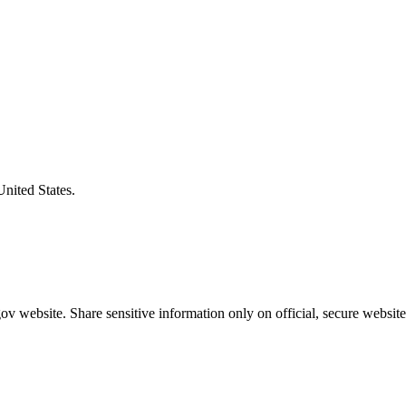
United States.
v website. Share sensitive information only on official, secure website