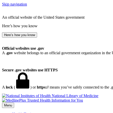
Skip navigation
An official website of the United States government
Here’s how you know
Here’s how you know
Official websites use .gov
A
.gov
website belongs to an official government organization in the 
Secure .gov websites use HTTPS
A
lock
(
) or
https://
means you’ve safely connected to the .go
National Library of Medicine
Menu