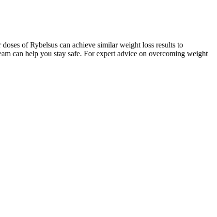
er doses of Rybelsus can achieve similar weight loss results to
 team can help you stay safe. For expert advice on overcoming weight
en latte makes a nourishing weight-loss drink. Ginger root is
pomegranate, the effectiveness of beetroot extract in gummy form
rance and stamina, making it a popular ingredient for those with active
s presents itself as focused on innovation and customer satisfaction,
focusing on creating nutritional supplements that cater to diverse
ach them with realistic expectations. The gummies may provide an
o incorporate apple cider vinegar into one’s routine, which some
tive discomfort, bloating, or no effects at all. However, while the
ains limited. Additionally, the supplement industry is not heavily