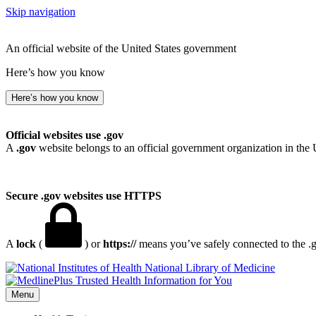
Skip navigation
An official website of the United States government
Here’s how you know
Here’s how you know
Official websites use .gov
A
.gov
website belongs to an official government organization in the 
Secure .gov websites use HTTPS
A
lock
(
) or
https://
means you’ve safely connected to the .go
National Library of Medicine
Menu