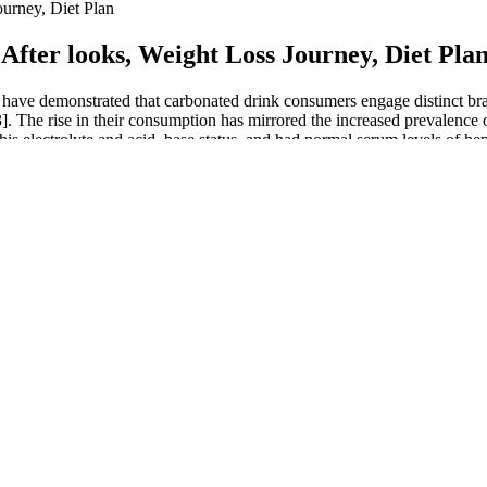
urney, Diet Plan
fter looks, Weight Loss Journey, Diet Pla
 have demonstrated that carbonated drink consumers engage distinct bra
3]. The rise in their consumption has mirrored the increased prevalence 
n his electrolyte and acid–base status, and had normal serum levels of h
 good tolerance and satisfaction with acetazolamide at this dose. The p
lly engorged with blood, increasing both length and girth, and enhance te
rformance. It is advisable to seek medical advice before combining Viri
inutes to an hour before sexual activity.
 A Comprehensive Guide to Breakfast and 
 struggles that many people face on their weight loss journey. In the fi
eason promises a compelling exploration of physical and emotional transf
sformations, its legacy extends beyond the immediate results, prompting 