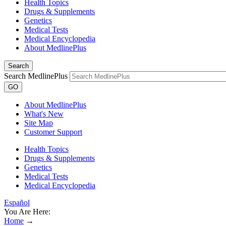
Health Topics
Drugs & Supplements
Genetics
Medical Tests
Medical Encyclopedia
About MedlinePlus
Search
Search MedlinePlus
GO
About MedlinePlus
What's New
Site Map
Customer Support
Health Topics
Drugs & Supplements
Genetics
Medical Tests
Medical Encyclopedia
Español
You Are Here:
Home
→