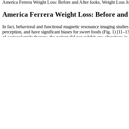
America Ferrera Weight Loss: Before and After looks, Weight Loss Jo
America Ferrera Weight Loss: Before and A
In fact, behavioral and functional magnetic resonance imaging studies
perception, and have significant biases for sweet foods (Fig. 1) [11–1
of acetazolamide therapy, the patient did not exhibit any alterations i
denied altered taste of any other food or drink consumed, and overall
2 doses/week.
Weight Loss Success Tips
The 12 Rules Of Safe And Effective Weight Loss
They will boost the blood flow to the penis to ensure that it stays fu
for Virility-XL includes adult men seeking to enhance their sexual pe
interactions. For short-term benefits, one capsule should be taken 45 m
Do Overnight Oats Help You Lose Weight?
It emphasized the importance of a healthy lifestyle and highlighted the
altering journey to achieve significant weight loss goals. The fifth s
fulfilling life. While the show provided a platform for remarkable tran