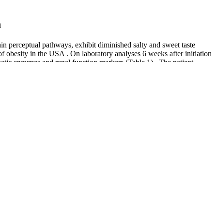
n
in perceptual pathways, exhibit diminished salty and sweet taste
of obesity in the USA . On laboratory analyses 6 weeks after initiation
epatic enzymes and renal function markers (Table 1) . The patient
atient reported good adherence to acetazolamide treatment, missing ~1–
stosterone levels for better stamina and endurance. The target audience
lity-XL with other supplements or medications to prevent any potential
Weight Loss
rst season of Extreme Weight Loss, participants embark on a life-
ormations with new participants on the path to a healthier and more
a crucial conversation about the ethical considerations of reality