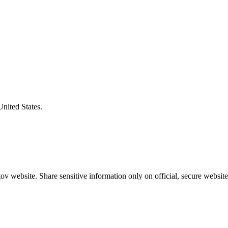
United States.
v website. Share sensitive information only on official, secure website