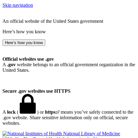
Skip navigation
An official website of the United States government
Here’s how you know
Here’s how you know
Official websites use .gov
A
.gov
website belongs to an official government organization in the
United States.
Secure .gov websites use HTTPS
A
lock
(
) or
https://
means you’ve safely connected to the
.gov website. Share sensitive information only on official, secure
websites.
National Library of Medicine