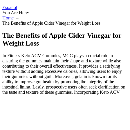
Español
You Are Here:
Home
→
The Benefits of Apple Cider Vinegar for Weight Loss
The Benefits of Apple Cider Vinegar for
Weight Loss
In Fitness Keto ACV Gummies, MCC plays a crucial role in
ensuring the gummies maintain their shape and texture while also
contributing to their overall effectiveness. It provides a satisfying
texture without adding excessive calories, allowing users to enjoy
their gummies without guilt. Moreover, gelatin is known for its
ability to improve gut health by promoting the integrity of the
intestinal lining. Lastly, prospective users often seek clarification on
the taste and texture of these gummies. Incorporating Keto ACV
Gummies into a healthy lifestyle is both convenient and beneficial
for many. Understanding personal health history is key to ensuring
that Keto ACV Gummies can be consumed safely and effectively.
Overall, understanding these aspects can empower individuals to
make informed choices regarding incorporating Keto ACV
Gummies into their lifestyles.