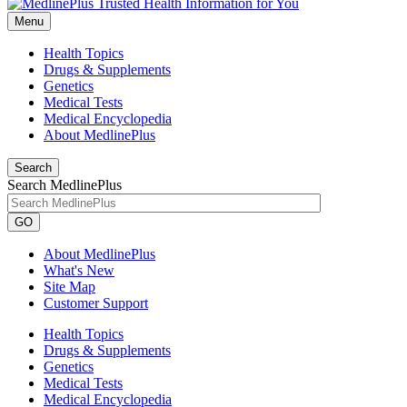
Menu
Health Topics
Drugs & Supplements
Genetics
Medical Tests
Medical Encyclopedia
About MedlinePlus
Search
Search MedlinePlus
GO
About MedlinePlus
What's New
Site Map
Customer Support
Health Topics
Drugs & Supplements
Genetics
Medical Tests
Medical Encyclopedia