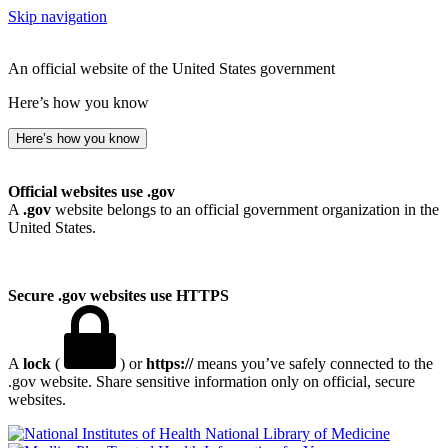
Skip navigation
An official website of the United States government
Here’s how you know
Here’s how you know
Official websites use .gov
A
.gov
website belongs to an official government organization in the
United States.
Secure .gov websites use HTTPS
A
lock
(
) or
https://
means you’ve safely connected to the
.gov website. Share sensitive information only on official, secure
websites.
National Library of Medicine