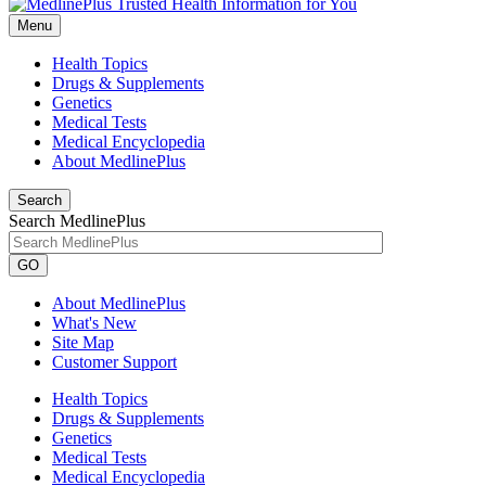
Menu
Health Topics
Drugs & Supplements
Genetics
Medical Tests
Medical Encyclopedia
About MedlinePlus
Search
Search MedlinePlus
GO
About MedlinePlus
What's New
Site Map
Customer Support
Health Topics
Drugs & Supplements
Genetics
Medical Tests
Medical Encyclopedia