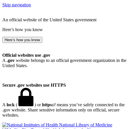
Skip navigation
An official website of the United States government
Here’s how you know
Here’s how you know
Official websites use .gov
A
.gov
website belongs to an official government organization in the
United States.
Secure .gov websites use HTTPS
A
lock
(
) or
https://
means you’ve safely connected to the
.gov website. Share sensitive information only on official, secure
websites.
National Library of Medicine