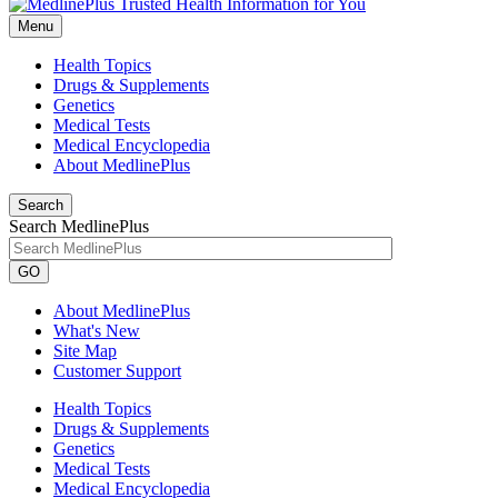
Menu
Health Topics
Drugs & Supplements
Genetics
Medical Tests
Medical Encyclopedia
About MedlinePlus
Search
Search MedlinePlus
GO
About MedlinePlus
What's New
Site Map
Customer Support
Health Topics
Drugs & Supplements
Genetics
Medical Tests
Medical Encyclopedia