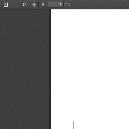
of 1
Toggle
Find
Previous
Next
Sidebar