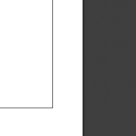
Ef
Ef