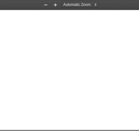
Zoom
Zoom
Out
In