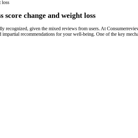
 loss
s score change and weight loss
ally recognized, given the mixed reviews from users. At Consumerreview
and impartial recommendations for your well-being. One of the key mechani
upplements and has studied nutrition, supplementation and bodybuildi
 absorbable and effective fuel for the muscles. GAT Sport's JetMASS pr
r Legit]
al, making it easy to stay consistent with your treatment regimen. In t
ns. Like the foam, it works to activate hair follicles and encourage ne
to emphasizes innovation, entrepreneurship, and creativity in the way 
ty. Say goodbye to stubborn fat and hello to a healthier, more energetic 
 one solution for night-time fat burning.
ns. Moreover, refined sugar may increase the tendency of people to dev
 stopping the regular intake of Ozempic led people to regain around two
 calcium, like whey powder, Greek yogurt and cheese.