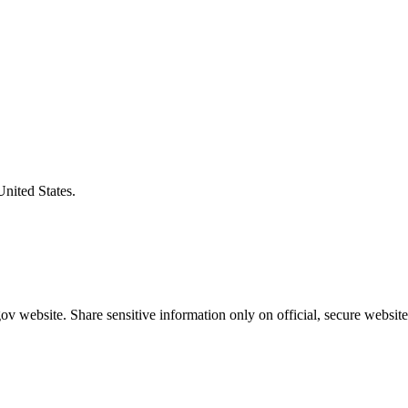
United States.
v website. Share sensitive information only on official, secure website