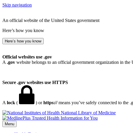
Skip navigation
An official website of the United States government
Here’s how you know
Here’s how you know
Official websites use .gov
A
.gov
website belongs to an official government organization in the 
Secure .gov websites use HTTPS
A
lock
(
) or
https://
means you’ve safely connected to the .go
National Library of Medicine
Menu