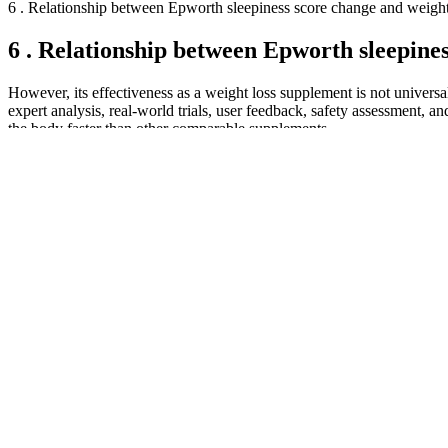
6 . Relationship between Epworth sleepiness score change and weight
6 . Relationship between Epworth sleepines
However, its effectiveness as a weight loss supplement is not univers
expert analysis, real-world trials, user feedback, safety assessment, 
the body faster than other comparable supplements.
Leonard appears on many podcasts, written over 100 articles about s
micronized creatine monohydrate, which is designed to provide highly
potential benefits of creatine supplementation.
Rapid Results Keto ACV Gummies Reviews – Conclusion [Scam o
The convenience of their subscription model further enhances the appe
and Roman by offering easy refills and free ongoing doctor consultatio
Inspired by the hit TV show “Shark Tank,” this unique approach to ke
traditional keto principles and adds a twist of creativity and ingenui
ingredients, and proven results, the K1 Keto Shark Tank is the number
Secondly, Rane recommended replacing fried foods with air-fried optio
clinical trials like one led by the University of Liverpool found that
medications Bonus points for choosing foods rich in both aminos and