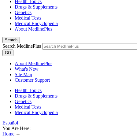
Health Topics
Drugs & Supplements
Genetics
Medical Tests
Medical Encyclopedia
About MedlinePlus
Search
Search MedlinePlus
GO
About MedlinePlus
What's New
Site Map
Customer Support
Health Topics
Drugs & Supplements
Genetics
Medical Tests
Medical Encyclopedia
Español
You Are Here:
Home
→