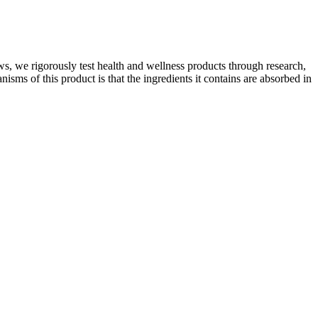
s, we rigorously test health and wellness products through research,
sms of this product is that the ingredients it contains are absorbed in
ng. Alpha Lion's Creatine Monohydrate contains premium-grade,
ovides a clinically effective dose of Creapure® to optimize the
erms of accessibility and convenience, Hims is on par with both Keeps
w hair growth.
followers plan and prepare their meals.The Shark Keto Diet takes
you with the K1 Keto Shark Tank. With its innovative formula, natural
elop insulin resistance and fat deposits in the abdomen. Additionally,
-thirds of the weight they had previously lost. Read more on GLP-1