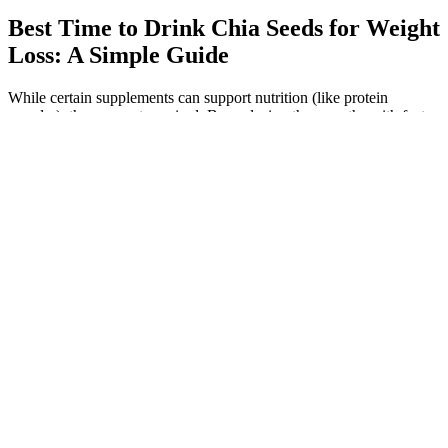
Best Time to Drink Chia Seeds for Weight
Loss: A Simple Guide
While certain supplements can support nutrition (like protein
powder), they are not required. By replacing these myths with facts,
you’ll feel more empowered to make choices that truly support your
body. You cannot choose where your body loses fat from.
Why You Might Not Lose Weight While Running
Indianapolis Weight Loss Medical Weight Loss Indianapolis I
Options Medical Weight Loss
Remember to drink lots of water when you take psyllium. That’s
especially true if you have another health issue or if you're pregnant
or breastfeeding. But, like with any supplement, check with your
doctor before you start it. Some studies show that psyllium husk use
could actually reduce your risk of some types of cancer, like colon
cancer and breast cancer.
Incorporate this routine into your lifestyle, and you’ll be well on
your way to achieving the results you desire. She starts in a plank
position. She regularly shares workout videos on all of her
platforms, most of which consist of short, at-home sets for quick