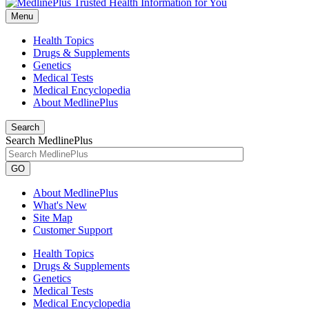
Menu
Health Topics
Drugs & Supplements
Genetics
Medical Tests
Medical Encyclopedia
About MedlinePlus
Search
Search MedlinePlus
GO
About MedlinePlus
What's New
Site Map
Customer Support
Health Topics
Drugs & Supplements
Genetics
Medical Tests
Medical Encyclopedia