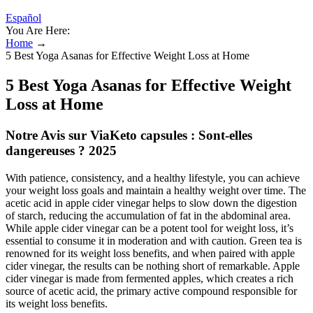
Español
You Are Here:
Home
→
5 Best Yoga Asanas for Effective Weight Loss at Home
5 Best Yoga Asanas for Effective Weight
Loss at Home
Notre Avis sur ViaKeto capsules : Sont-elles
dangereuses ? 2025
With patience, consistency, and a healthy lifestyle, you can achieve
your weight loss goals and maintain a healthy weight over time. The
acetic acid in apple cider vinegar helps to slow down the digestion
of starch, reducing the accumulation of fat in the abdominal area.
While apple cider vinegar can be a potent tool for weight loss, it’s
essential to consume it in moderation and with caution. Green tea is
renowned for its weight loss benefits, and when paired with apple
cider vinegar, the results can be nothing short of remarkable. Apple
cider vinegar is made from fermented apples, which creates a rich
source of acetic acid, the primary active compound responsible for
its weight loss benefits.