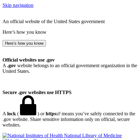
Skip navigation
An official website of the United States government
Here’s how you know
Here’s how you know
Official websites use .gov
A
.gov
website belongs to an official government organization in the
United States.
Secure .gov websites use HTTPS
A
lock
(
) or
https://
means you’ve safely connected to the
.gov website. Share sensitive information only on official, secure
websites.
National Library of Medicine