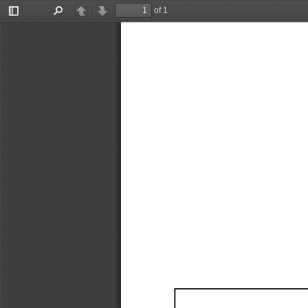
of 1
Toggle
Find
Previous
Next
Sidebar