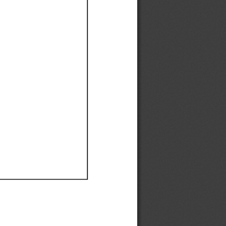
Ef
Ef