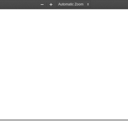
Zoom
Zoom
Out
In