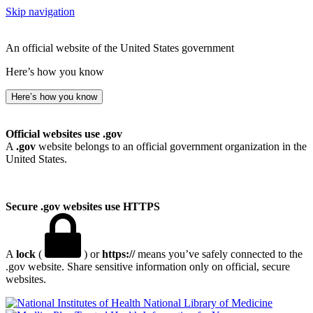
Skip navigation
An official website of the United States government
Here’s how you know
Here’s how you know
Official websites use .gov
A
.gov
website belongs to an official government organization in the
United States.
Secure .gov websites use HTTPS
A
lock
(
) or
https://
means you’ve safely connected to the
.gov website. Share sensitive information only on official, secure
websites.
National Library of Medicine