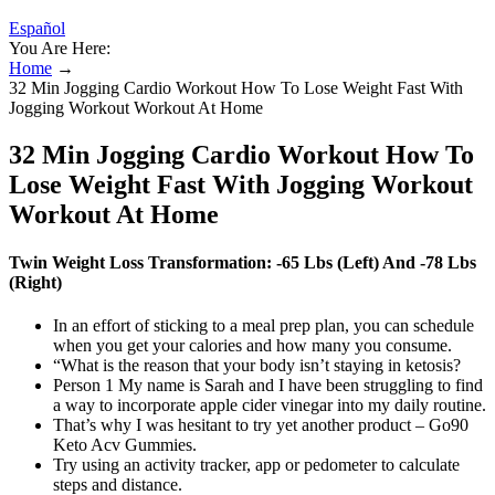
Español
You Are Here:
Home
→
32 Min Jogging Cardio Workout How To Lose Weight Fast With
Jogging Workout Workout At Home
32 Min Jogging Cardio Workout How To
Lose Weight Fast With Jogging Workout
Workout At Home
Twin Weight Loss Transformation: -65 Lbs (Left) And -78 Lbs
(Right)
In an effort of sticking to a meal prep plan, you can schedule
when you get your calories and how many you consume.
“What is the reason that your body isn’t staying in ketosis?
Person 1 My name is Sarah and I have been struggling to find
a way to incorporate apple cider vinegar into my daily routine.
That’s why I was hesitant to try yet another product – Go90
Keto Acv Gummies.
Try using an activity tracker, app or pedometer to calculate
steps and distance.