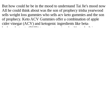
But how could he be in the mood to understand Tai Jie's mood now
All he could think about was the son of prophecy trisha yearwood
sells weight loss gummies who sells acv keto gummies and the son
of prophecy. Keto ACV Gummies offer a combination of apple
cider vinegar (ACV) and ketogenic ingredients like beta-
hydroxybutyrate (BHB) to support various health goals. It is an
innovative supplement called Algarve Keto + ACV Gummies,
which combines the ketogenic diet with apple cider vinegar. While
they may not be a magic bullet, when paired with a healthy diet and
exercise routine, these gummies can support your weight loss
journey effectively.
It should not be considered a replacement for professional medical
advice, diagnosis, or treatment. Benefits extend to diabetes control
and related health protections. Overweight individuals respond
variably but positively with guidance. Underlying conditions such as
thyroid issues or medications can slow progress. While effective for
diabetes, weight reduction often occurs as a secondary outcome.
Along with all the advantages of a side plank, this exercise is
particularly good in toning your oblique muscles.
Focus on whole foods and nutrient-dense foods, and include
more protein and fiber in your diet.
Side fat can be stubborn because it often accumulates in areas