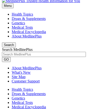
Menu
Health Topics
Drugs & Supplements
Genetics
Medical Tests
Medical Encyclopedia
About MedlinePlus
Search
Search MedlinePlus
GO
About MedlinePlus
What's New
Site Map
Customer Support
Health Topics
Drugs & Supplements
Genetics
Medical Tests
Medical Encyclopedia