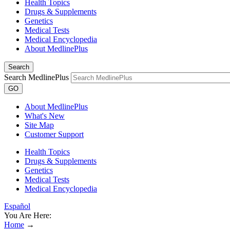
Health Topics
Drugs & Supplements
Genetics
Medical Tests
Medical Encyclopedia
About MedlinePlus
Search
Search MedlinePlus
GO
About MedlinePlus
What's New
Site Map
Customer Support
Health Topics
Drugs & Supplements
Genetics
Medical Tests
Medical Encyclopedia
Español
You Are Here:
Home
→