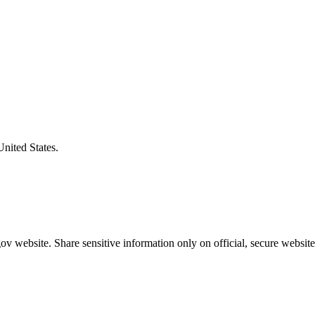
United States.
v website. Share sensitive information only on official, secure website