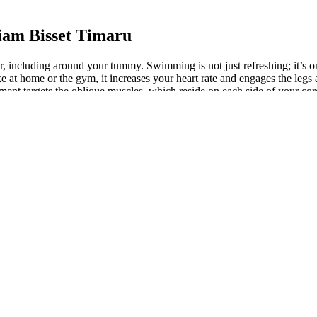
iam Bisset Timaru
ver, including around your tummy. Swimming is not just refreshing; it’s o
ke at home or the gym, it increases your heart rate and engages the le
ement targets the oblique muscles, which reside on each side of your cor
at.
Muscles
eep breathing exercises can help reduce stress-related belly fat accumu
 ability to build bulky muscles may be limited, says Rondel King, CSCS,
bolism, and endurance, according to Harvard Health Publishing. Having t
ral belly fat nestles deeper, wrapping around your heart, liver, and other
ga because I wanted to increase my core strength, define my waist and b
 sign to — TAKE ACTION— it's one thing to read about these exercises and
y space, whether you’re working out at home, in the park, or even in a 
ple with higher amounts of belly fat are at higher risk of heart diseas
st people gain belly fat as their overall body fat percentage increases,
s, back, and hips. Not to mention, it’s a great workout for your arms, l
Imagine feeling the burn without feeling like you’re auditioning for a 
 that specialize in all-natural fitness supplements. Some utilize thermog
start seeing results in as little as two weeks. Keep repeating the cyc