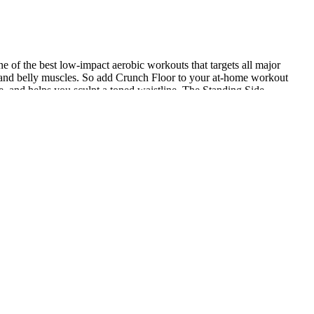
ne of the best low-impact aerobic workouts that targets all major
gs and belly muscles. So add Crunch Floor to your at-home workout
e, and helps you sculpt a toned waistline. The Standing Side
lation." Body-weight workouts are also a great starting point if
 a corrective exercise specialist and personal trainer in New York
oo much belly fat – regardless of overall weight – significantly
 major organs. Studies show that aerobic exercises are particularly
ecome more flexible. As usual, I am all about effective and quick
 know what to do, but it's a whole other scenario to actually act on
small hotel room. When it comes to losing stubborn belly fat, you
e and high blood pressure compared to those with less fat in that area.
 Matheny says. Do you want to blast your belly fat before summer?
egs, and abs. It’s one of the most effective ab workouts according to
trampoline park. Look no further than our No-Jumping Belly Fat Burner
enesis, the production of heat in the body, to stimulate your
le until you reach the time limit. Pick a compound movement and do