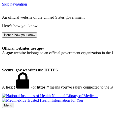
Skip navigation
An official website of the United States government
Here’s how you know
Here’s how you know
Official websites use .gov
A
.gov
website belongs to an official government organization in the 
Secure .gov websites use HTTPS
A
lock
(
) or
https://
means you’ve safely connected to the .go
National Library of Medicine
Menu