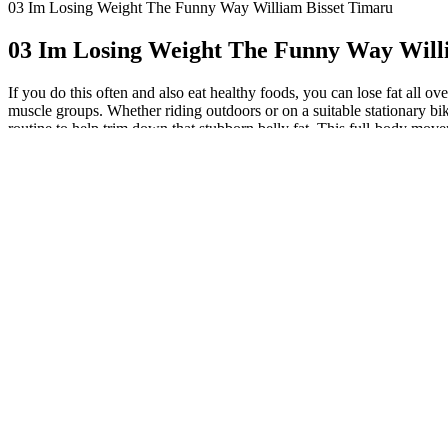
03 Im Losing Weight The Funny Way William Bisset Timaru
03 Im Losing Weight The Funny Way Will
If you do this often and also eat healthy foods, you can lose fat all o
muscle groups. Whether riding outdoors or on a suitable stationary bi
routine to help trim down that stubborn belly fat. This full-body mov
Crunch is a brilliant home exercise for beginners aiming to lose belly f
Bicycle Crunches: Engage Multiple Core 
"Effective stress management techniques such as meditation, yoga, or d
you’re new to exercise. Depending on your current fitness level, your
City. Body-weight exercises are great for boosting your fitness, meta
increases these risks. The latter lies just under your skin, while visce
effective in reducing this unwanted flab. That’s until I discovered yo
workouts that yield results. If you're reading this, consider it your
it. Bodyweight workouts are incredibly versatile and adaptable for an
don’t need to rely on fancy gym equipment or complicated machines. Peo
One concern with belly fat is its link to serious health conditions. Mo
Standing core moves force your body to gain stability through your leg
the American Council on Exercise. That’s the beauty of this routine! 
routine! It is made by Old Schools Labs, a company based in California
metabolic activity. Depending on how hard you push yourself, you can 