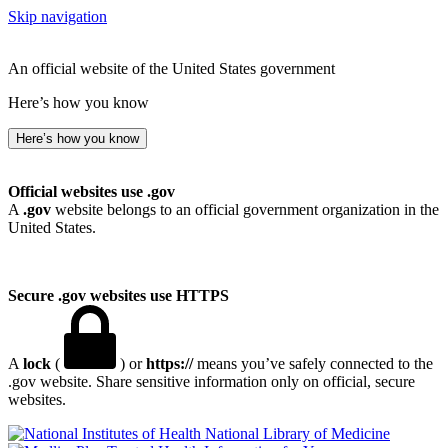
Skip navigation
An official website of the United States government
Here’s how you know
Here’s how you know
Official websites use .gov
A
.gov
website belongs to an official government organization in the
United States.
Secure .gov websites use HTTPS
A
lock
(
) or
https://
means you’ve safely connected to the
.gov website. Share sensitive information only on official, secure
websites.
National Library of Medicine