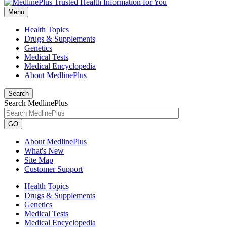
Menu
Health Topics
Drugs & Supplements
Genetics
Medical Tests
Medical Encyclopedia
About MedlinePlus
Search
Search MedlinePlus
GO
About MedlinePlus
What's New
Site Map
Customer Support
Health Topics
Drugs & Supplements
Genetics
Medical Tests
Medical Encyclopedia