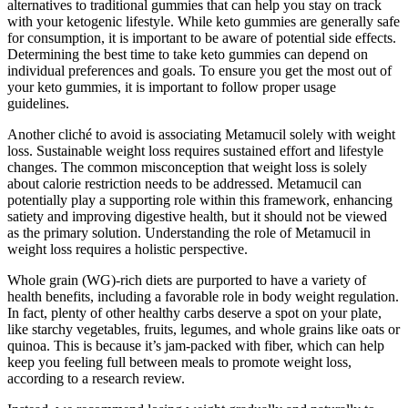
alternatives to traditional gummies that can help you stay on track
with your ketogenic lifestyle. While keto gummies are generally safe
for consumption, it is important to be aware of potential side effects.
Determining the best time to take keto gummies can depend on
individual preferences and goals. To ensure you get the most out of
your keto gummies, it is important to follow proper usage
guidelines.
Another cliché to avoid is associating Metamucil solely with weight
loss. Sustainable weight loss requires sustained effort and lifestyle
changes. The common misconception that weight loss is solely
about calorie restriction needs to be addressed. Metamucil can
potentially play a supporting role within this framework, enhancing
satiety and improving digestive health, but it should not be viewed
as the primary solution. Understanding the role of Metamucil in
weight loss requires a holistic perspective.
Whole grain (WG)-rich diets are purported to have a variety of
health benefits, including a favorable role in body weight regulation.
In fact, plenty of other healthy carbs deserve a spot on your plate,
like starchy vegetables, fruits, legumes, and whole grains like oats or
quinoa. This is because it’s jam-packed with fiber, which can help
keep you feeling full between meals to promote weight loss,
according to a research review.