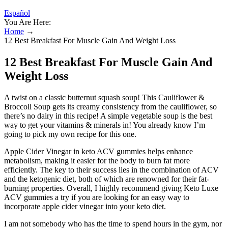
Español
You Are Here:
Home
→
12 Best Breakfast For Muscle Gain And Weight Loss
12 Best Breakfast For Muscle Gain And
Weight Loss
A twist on a classic butternut squash soup! This Cauliflower &
Broccoli Soup gets its creamy consistency from the cauliflower, so
there’s no dairy in this recipe! A simple vegetable soup is the best
way to get your vitamins & minerals in! You already know I’m
going to pick my own recipe for this one.
Apple Cider Vinegar in keto ACV gummies helps enhance
metabolism, making it easier for the body to burn fat more
efficiently. The key to their success lies in the combination of ACV
and the ketogenic diet, both of which are renowned for their fat-
burning properties. Overall, I highly recommend giving Keto Luxe
ACV gummies a try if you are looking for an easy way to
incorporate apple cider vinegar into your keto diet.
I am not somebody who has the time to spend hours in the gym, nor