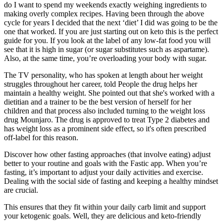
do I want to spend my weekends exactly weighing ingredients to
making overly complex recipes. Having been through the above
cycle for years I decided that the next ‘diet’ I did was going to be the
one that worked. If you are just starting out on keto this is the perfect
guide for you. If you look at the label of any low-fat food you will
see that it is high in sugar (or sugar substitutes such as aspartame).
Also, at the same time, you’re overloading your body with sugar.
The TV personality, who has spoken at length about her weight
struggles throughout her career, told People the drug helps her
maintain a healthy weight. She pointed out that she's worked with a
dietitian and a trainer to be the best version of herself for her
children and that process also included turning to the weight loss
drug Mounjaro. The drug is approved to treat Type 2 diabetes and
has weight loss as a prominent side effect, so it's often prescribed
off-label for this reason.
Discover how other fasting approaches (that involve eating) adjust
better to your routine and goals with the Fastic app. When you’re
fasting, it’s important to adjust your daily activities and exercise.
Dealing with the social side of fasting and keeping a healthy mindset
are crucial.
This ensures that they fit within your daily carb limit and support
your ketogenic goals. Well, they are delicious and keto-friendly