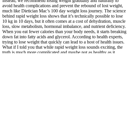
Instead, we recommend losing weight gradually and naturally to
avoid health complications and prevent the rebound of lost weight,
much like Dietician Mac’s 100 day weight loss journey. The science
behind rapid weight loss shows that it’s technically possible to lose
10 kg in 10 days, but it often comes at a cost of dehydration, muscle
loss, slow metabolism, hormonal imbalance, and nutrient deficiency.
When you eat fewer calories than your body needs, it starts breaking
down fat into fatty acids and glycerol. According to health experts,
trying to lose weight that quickly can lead to a host of health issues.
What if I told you that while rapid weight loss sounds exciting, the
truth is much more complicated and maybe not as healthy as it
seems?
In fact, it’s crucial that you don’t feel deprived by the food choices
you’re making. A diet that’s heavy on whole foods and plants, such
as the Mediterranean diet, can help you reach satiety — you feel full
— while you don’t feel deprived. Highly processed foods, refined
carbohydrates, and sugar don’t make you feel full. And it’s not as
simple as just eating too many calories. In a recent documentary
called "BETTER", Harvard doctors explain why there’s more to
weight loss than “calories in, calories out” and how all calories are
not created equal.
Semaglutide, a new weight loss medication, has been making waves
in the health and wellness industry for its promising results in
helping people shed excess pounds. They help elevate ketone levels