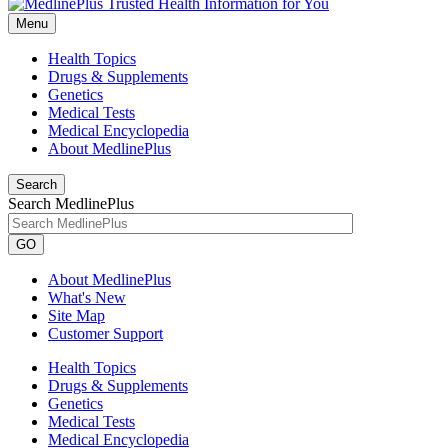
Menu
Health Topics
Drugs & Supplements
Genetics
Medical Tests
Medical Encyclopedia
About MedlinePlus
Search
Search MedlinePlus
GO
About MedlinePlus
What's New
Site Map
Customer Support
Health Topics
Drugs & Supplements
Genetics
Medical Tests
Medical Encyclopedia