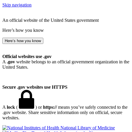
Skip navigation
An official website of the United States government
Here’s how you know
Here’s how you know
Official websites use .gov
A
.gov
website belongs to an official government organization in the
United States.
Secure .gov websites use HTTPS
A
lock
(
) or
https://
means you’ve safely connected to the
.gov website. Share sensitive information only on official, secure
websites.
National Library of Medicine