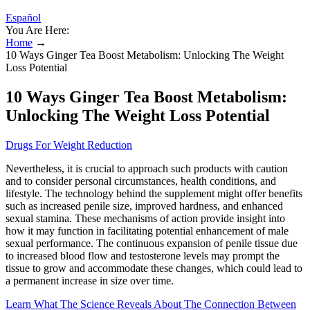
Español
You Are Here:
Home
→
10 Ways Ginger Tea Boost Metabolism: Unlocking The Weight
Loss Potential
10 Ways Ginger Tea Boost Metabolism:
Unlocking The Weight Loss Potential
Drugs For Weight Reduction
Nevertheless, it is crucial to approach such products with caution
and to consider personal circumstances, health conditions, and
lifestyle. The technology behind the supplement might offer benefits
such as increased penile size, improved hardness, and enhanced
sexual stamina. These mechanisms of action provide insight into
how it may function in facilitating potential enhancement of male
sexual performance. The continuous expansion of penile tissue due
to increased blood flow and testosterone levels may prompt the
tissue to grow and accommodate these changes, which could lead to
a permanent increase in size over time.
Learn What The Science Reveals About The Connection Between