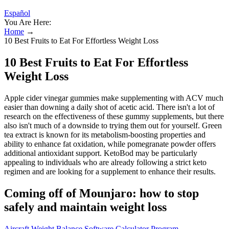
Español
You Are Here:
Home
→
10 Best Fruits to Eat For Effortless Weight Loss
10 Best Fruits to Eat For Effortless
Weight Loss
Apple cider vinegar gummies make supplementing with ACV much
easier than downing a daily shot of acetic acid. There isn't a lot of
research on the effectiveness of these gummy supplements, but there
also isn't much of a downside to trying them out for yourself. Green
tea extract is known for its metabolism-boosting properties and
ability to enhance fat oxidation, while pomegranate powder offers
additional antioxidant support. KetoBod may be particularly
appealing to individuals who are already following a strict keto
regimen and are looking for a supplement to enhance their results.
Coming off of Mounjaro: how to stop
safely and maintain weight loss
Aircraft Weight Balance Software Calculator Program