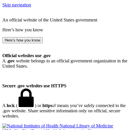
Skip navigation
An official website of the United States government
Here’s how you know
Here’s how you know
Official websites use .gov
A
.gov
website belongs to an official government organization in the
United States.
Secure .gov websites use HTTPS
A
lock
(
) or
https://
means you’ve safely connected to the
.gov website. Share sensitive information only on official, secure
websites.
National Library of Medicine