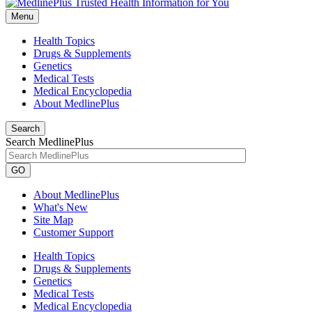
Menu
Health Topics
Drugs & Supplements
Genetics
Medical Tests
Medical Encyclopedia
About MedlinePlus
Search
Search MedlinePlus
GO
About MedlinePlus
What's New
Site Map
Customer Support
Health Topics
Drugs & Supplements
Genetics
Medical Tests
Medical Encyclopedia