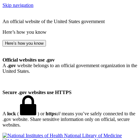
Skip navigation
An official website of the United States government
Here’s how you know
Here’s how you know
Official websites use .gov
A
.gov
website belongs to an official government organization in the
United States.
Secure .gov websites use HTTPS
A
lock
(
) or
https://
means you’ve safely connected to the
.gov website. Share sensitive information only on official, secure
websites.
National Library of Medicine