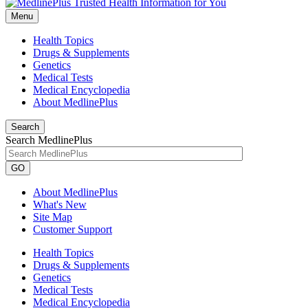
Menu
Health Topics
Drugs & Supplements
Genetics
Medical Tests
Medical Encyclopedia
About MedlinePlus
Search
Search MedlinePlus
GO
About MedlinePlus
What's New
Site Map
Customer Support
Health Topics
Drugs & Supplements
Genetics
Medical Tests
Medical Encyclopedia