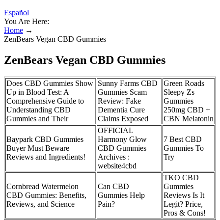
Español
You Are Here:
Home
→
ZenBears Vegan CBD Gummies
ZenBears Vegan CBD Gummies
Does CBD Gummies Show
Sunny Farms CBD
Green Roads
Up in Blood Test: A
Gummies Scam
Sleepy Zs
Comprehensive Guide to
Review: Fake
Gummies
Understanding CBD
Dementia Cure
250mg CBD +
Gummies and Their
Claims Exposed
CBN Melatonin
OFFICIAL
Baypark CBD Gummies
Harmony Glow
7 Best CBD
Buyer Must Beware
CBD Gummies
Gummies To
Reviews and Ingredients!
Archives :
Try
website4cbd
TKO CBD
Cornbread Watermelon
Can CBD
Gummies
CBD Gummies: Benefits,
Gummies Help
Reviews Is It
Reviews, and Science
Pain?
Legit? Price,
Pros & Cons!