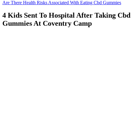
Are There Health Risks Associated With Eating Cbd Gummies
4 Kids Sent To Hospital After Taking Cbd
Gummies At Coventry Camp
Cannabis extracts containing CBD help maintain the integrity of
your stomach lining, creating a protective barrier against toxin-
induced nausea that conventional medications often can't address. In
the digestive tract, this non-psychoactive component of cannabis
interacts with the complex cannabinoid receptor network. Al., this
activation reduces the release of serotonin in regions that trigger
nausea signals, suppressing nausea at its neurological source before
you even feel it. The primary mechanism involves CBD's activation
of serotonin receptors (specifically 5-HT1A) in the dorsal raphe
nucleus. CBD works with your body's built-in regulatory system to
restore balance.
"I've been taking them for a month now, and I've noticed a
significant improvement in my overall sleep quality and mood." "I
was skeptical at first, but after taking Beast Bites Sleep Gummies for
a week, I noticed a significant improvement in my sleep quality,"
says one user. Real-life users of Beast Bites Sleep Gummies have
reported positive results, citing improved sleep quality, increased
relaxation, and enhanced nighttime recovery. "By promoting deep,