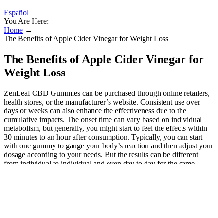
Español
You Are Here:
Home
→
The Benefits of Apple Cider Vinegar for Weight Loss
The Benefits of Apple Cider Vinegar for
Weight Loss
ZenLeaf CBD Gummies can be purchased through online retailers,
health stores, or the manufacturer’s website. Consistent use over
days or weeks can also enhance the effectiveness due to the
cumulative impacts. The onset time can vary based on individual
metabolism, but generally, you might start to feel the effects within
30 minutes to an hour after consumption. Typically, you can start
with one gummy to gauge your body’s reaction and then adjust your
dosage according to your needs. But the results can be different
from individual to individual and even day to day for the same
person. Sleepy Zs CBD CBN Gummies are an excellent choice for
those looking to improve their sleep. Buy high-quality CBD chews
online at Green Roads. Also, purchasing Hemp gummies online
direct from the manufacturer is convenient and saves you money.