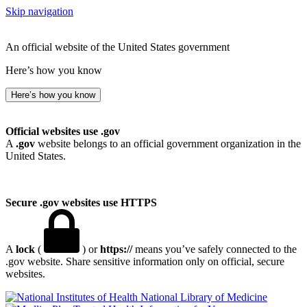
Skip navigation
An official website of the United States government
Here’s how you know
Here’s how you know
Official websites use .gov
A
.gov
website belongs to an official government organization in the
United States.
Secure .gov websites use HTTPS
A
lock
(
) or
https://
means you’ve safely connected to the
.gov website. Share sensitive information only on official, secure
websites.
National Library of Medicine