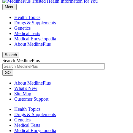
Menu
Health Topics
Drugs & Supplements
Genetics
Medical Tests
Medical Encyclopedia
About MedlinePlus
Search
Search MedlinePlus
GO
About MedlinePlus
What's New
Site Map
Customer Support
Health Topics
Drugs & Supplements
Genetics
Medical Tests
Medical Encyclopedia