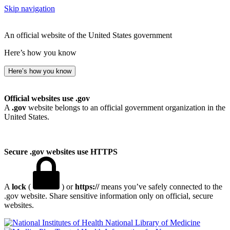
Skip navigation
An official website of the United States government
Here’s how you know
Here’s how you know
Official websites use .gov
A
.gov
website belongs to an official government organization in the
United States.
Secure .gov websites use HTTPS
A
lock
(
) or
https://
means you’ve safely connected to the
.gov website. Share sensitive information only on official, secure
websites.
National Library of Medicine