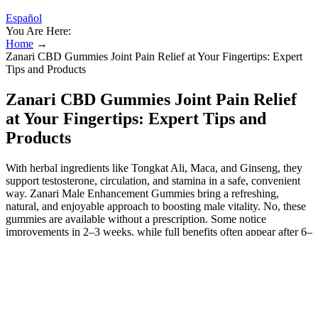
Español
You Are Here:
Home
→
Zanari CBD Gummies Joint Pain Relief at Your Fingertips: Expert
Tips and Products
Zanari CBD Gummies Joint Pain Relief
at Your Fingertips: Expert Tips and
Products
With herbal ingredients like Tongkat Ali, Maca, and Ginseng, they
support testosterone, circulation, and stamina in a safe, convenient
way. Zanari Male Enhancement Gummies bring a refreshing,
natural, and enjoyable approach to boosting male vitality. No, these
gummies are available without a prescription. Some notice
improvements in 2–3 weeks, while full benefits often appear after 6–
8 weeks of consistent use. Most men take 1–2 gummies per day as
directed on the packaging. It can help people reduce the cycle of
worry about their condition as well as improve their ability to cope.
Researchers have conducted studies examining the effects of CBD
for symptoms of tinnitus, and the results have been promising. Most
people will start with their primary physician who will attempt to