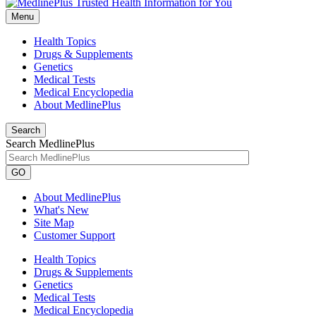
Menu
Health Topics
Drugs & Supplements
Genetics
Medical Tests
Medical Encyclopedia
About MedlinePlus
Search
Search MedlinePlus
GO
About MedlinePlus
What's New
Site Map
Customer Support
Health Topics
Drugs & Supplements
Genetics
Medical Tests
Medical Encyclopedia