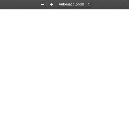
Zoom
Zoom
Out
In