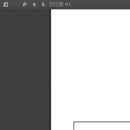
of 1
Toggle
Find
Previous
Next
Sidebar