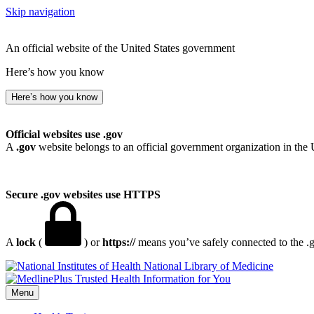
Skip navigation
An official website of the United States government
Here’s how you know
Here’s how you know
Official websites use .gov
A
.gov
website belongs to an official government organization in the 
Secure .gov websites use HTTPS
A
lock
(
) or
https://
means you’ve safely connected to the .go
National Library of Medicine
Menu