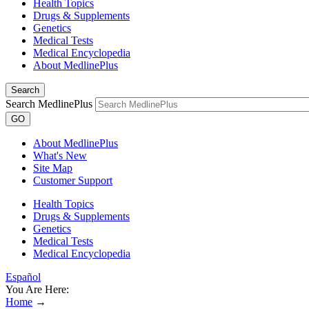
Health Topics
Drugs & Supplements
Genetics
Medical Tests
Medical Encyclopedia
About MedlinePlus
Search
Search MedlinePlus
GO
About MedlinePlus
What's New
Site Map
Customer Support
Health Topics
Drugs & Supplements
Genetics
Medical Tests
Medical Encyclopedia
Español
You Are Here:
Home
→