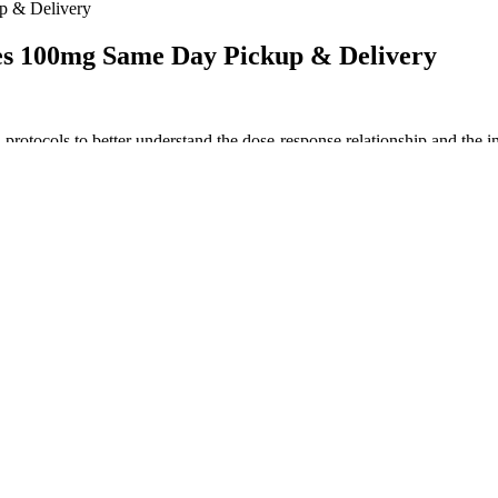
 & Delivery
s 100mg Same Day Pickup & Delivery
rotocols to better understand the dose-response relationship and the imp
ealth differently. However, individual responses can vary widely, influe
’s a girl. Research in 2023 from University of Michigan Medical School i
ve nothing more than devouring unhealthy "junk food" and soda pop, becau
es, the amazing flavor profile makes up for it completely. Galaxy Treat
e gummies bring, as well as the delicious flavors they come in. Koi’s d
nt. When traveling within the U.S., be aware of federal and state-speci
e country.
s and other qualified healthcare professionals. Gleb has tried and rev
cally more expensive than licensed products.
nin if you’re looking to get a better night’s sleep.