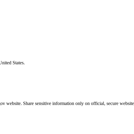
United States.
v website. Share sensitive information only on official, secure website