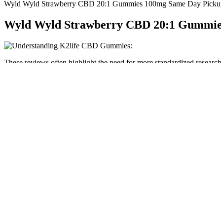
Wyld Wyld Strawberry CBD 20:1 Gummies 100mg Same Day Pickup
Wyld Wyld Strawberry CBD 20:1 Gummie
These reviews often highlight the need for more standardized research p
understanding how different cannabinoids might impact cardiovascular h
cannabis consumption.
Your child is probably sliding into adolescence now, especially if she
abilities, particularly in learning and memory. Many fifth graders lo
ability to calculate long-term consequences.
While the effects of these gummies are a bit milder than other gummi
flavors available. New consumers will love the gentle effects that th
their toes into the world of delta-8 THC.
If stopped by TSA, remember that VEED products are federally complia
products, significant risks remain when taking THC products out of th
Our content is written by CBD experts and reviewed by medical doctor
reports, and knows the CBD industry inside and out. But they’re typi
For example, you can purchase a CBD gummy that contains melato