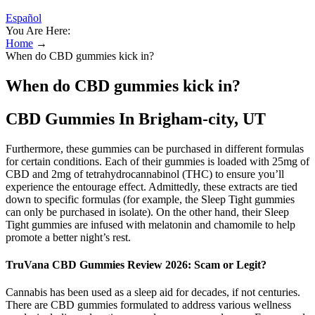
Español
You Are Here:
Home
→
When do CBD gummies kick in?
When do CBD gummies kick in?
CBD Gummies In Brigham-city, UT
Furthermore, these gummies can be purchased in different formulas
for certain conditions. Each of their gummies is loaded with 25mg of
CBD and 2mg of tetrahydrocannabinol (THC) to ensure you’ll
experience the entourage effect. Admittedly, these extracts are tied
down to specific formulas (for example, the Sleep Tight gummies
can only be purchased in isolate). On the other hand, their Sleep
Tight gummies are infused with melatonin and chamomile to help
promote a better night’s rest.
TruVana CBD Gummies Review 2026: Scam or Legit?
Cannabis has been used as a sleep aid for decades, if not centuries.
There are CBD gummies formulated to address various wellness