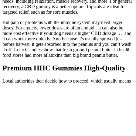
needs, including relaxation, muscle recovery, and more. For general
recovery, a CBD gummy is a better option. Topicals are ideal for
targeted relief, such as for sore muscles.
But pain or problems with the immune system may need larger
doses. For anxiety, lower doses are often enough. It can also be
more cost effective if your dog needs a higher CBD dosage … and
it can work more quickly. And because it’s usually sprayed just
before harvest, it gets absorbed into the peanuts and you can’t wash
it off. In fact, studies show that fresh ground peanut butter in health
food stores had more aflatoxins than big brand peanut butter.
Premium HHC Gummies High-Quality
Local authorities then decide how to proceed, which usually means
verifying whether your gummies qualify as hemp-derived and
federally compliant. Scanners detect organic materials but don’t
specifically identify THC, and officers are primarily focused on
safety threats, not hemp products. If officers suspect you’re traveling
with illicit substances, they’re required to report this to local, state, or
federal authorities, though they aren’t directed to seek out illegal
drugs. THC is still THC, regardless of its origin, and hemp-derived
gummies can produce the same effects as those sold in dispensaries.
But the Delta 9 gummies we see on shopping sites and physical
stores, by their nature, aren’t low in THC—making the whole