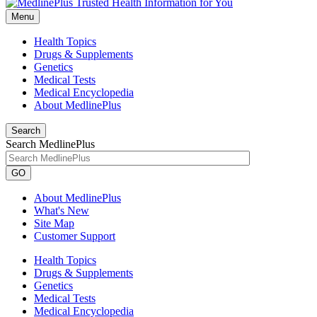
Menu
Health Topics
Drugs & Supplements
Genetics
Medical Tests
Medical Encyclopedia
About MedlinePlus
Search
Search MedlinePlus
GO
About MedlinePlus
What's New
Site Map
Customer Support
Health Topics
Drugs & Supplements
Genetics
Medical Tests
Medical Encyclopedia