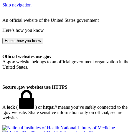
Skip navigation
An official website of the United States government
Here’s how you know
Here’s how you know
Official websites use .gov
A
.gov
website belongs to an official government organization in the
United States.
Secure .gov websites use HTTPS
A
lock
(
) or
https://
means you’ve safely connected to the
.gov website. Share sensitive information only on official, secure
websites.
National Library of Medicine