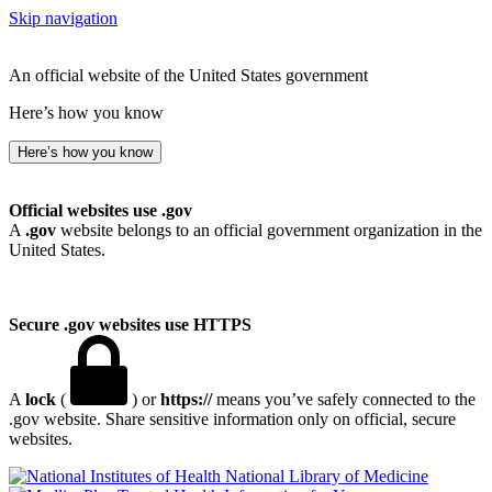
Skip navigation
An official website of the United States government
Here’s how you know
Here’s how you know
Official websites use .gov
A
.gov
website belongs to an official government organization in the
United States.
Secure .gov websites use HTTPS
A
lock
(
) or
https://
means you’ve safely connected to the
.gov website. Share sensitive information only on official, secure
websites.
National Library of Medicine