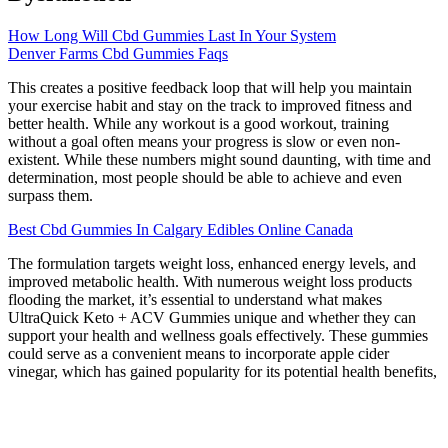
How Long Will Cbd Gummies Last In Your System
Denver Farms Cbd Gummies Faqs
This creates a positive feedback loop that will help you maintain
your exercise habit and stay on the track to improved fitness and
better health. While any workout is a good workout, training
without a goal often means your progress is slow or even non-
existent. While these numbers might sound daunting, with time and
determination, most people should be able to achieve and even
surpass them.
Best Cbd Gummies In Calgary Edibles Online Canada
The formulation targets weight loss, enhanced energy levels, and
improved metabolic health. With numerous weight loss products
flooding the market, it’s essential to understand what makes
UltraQuick Keto + ACV Gummies unique and whether they can
support your health and wellness goals effectively. These gummies
could serve as a convenient means to incorporate apple cider
vinegar, which has gained popularity for its potential health benefits,
into one’s routine. It is suggested that, when taken consistently, they
could support reduced cravings and increased energy levels, which
are typical goals for individuals pursuing a ketogenic diet. These
gummies might be marketed as a means to complement keto diets,