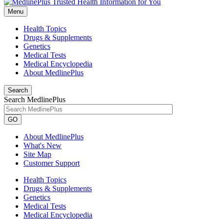
Menu
Health Topics
Drugs & Supplements
Genetics
Medical Tests
Medical Encyclopedia
About MedlinePlus
Search
Search MedlinePlus
GO
About MedlinePlus
What's New
Site Map
Customer Support
Health Topics
Drugs & Supplements
Genetics
Medical Tests
Medical Encyclopedia