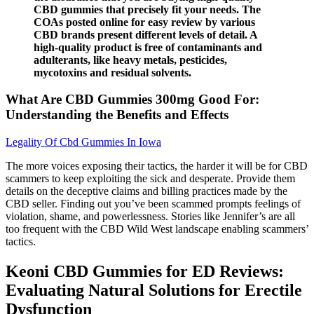
CBD gummies that precisely fit your needs. The
COAs posted online for easy review by various
CBD brands present different levels of detail. A
high-quality product is free of contaminants and
adulterants, like heavy metals, pesticides,
mycotoxins and residual solvents.
What Are CBD Gummies 300mg Good For:
Understanding the Benefits and Effects
Legality Of Cbd Gummies In Iowa
The more voices exposing their tactics, the harder it will be for CBD
scammers to keep exploiting the sick and desperate. Provide them
details on the deceptive claims and billing practices made by the
CBD seller. Finding out you’ve been scammed prompts feelings of
violation, shame, and powerlessness. Stories like Jennifer’s are all
too frequent with the CBD Wild West landscape enabling scammers’
tactics.
Keoni CBD Gummies for ED Reviews:
Evaluating Natural Solutions for Erectile
Dysfunction