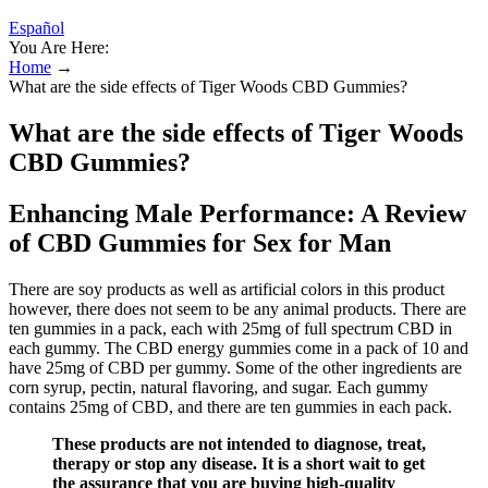
Español
You Are Here:
Home
→
What are the side effects of Tiger Woods CBD Gummies?
What are the side effects of Tiger Woods
CBD Gummies?
Enhancing Male Performance: A Review
of CBD Gummies for Sex for Man
There are soy products as well as artificial colors in this product
however, there does not seem to be any animal products. There are
ten gummies in a pack, each with 25mg of full spectrum CBD in
each gummy. The CBD energy gummies come in a pack of 10 and
have 25mg of CBD per gummy. Some of the other ingredients are
corn syrup, pectin, natural flavoring, and sugar. Each gummy
contains 25mg of CBD, and there are ten gummies in each pack.
These products are not intended to diagnose, treat,
therapy or stop any disease. It is a short wait to get
the assurance that you are buying high-quality