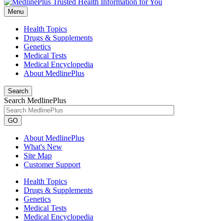
Menu
Health Topics
Drugs & Supplements
Genetics
Medical Tests
Medical Encyclopedia
About MedlinePlus
Search
Search MedlinePlus
GO
About MedlinePlus
What's New
Site Map
Customer Support
Health Topics
Drugs & Supplements
Genetics
Medical Tests
Medical Encyclopedia