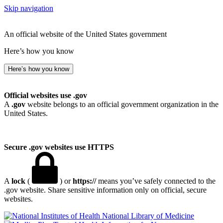
Skip navigation
An official website of the United States government
Here’s how you know
Here’s how you know
Official websites use .gov
A
.gov
website belongs to an official government organization in the
United States.
Secure .gov websites use HTTPS
A
lock
(
) or
https://
means you’ve safely connected to the
.gov website. Share sensitive information only on official, secure
websites.
National Library of Medicine