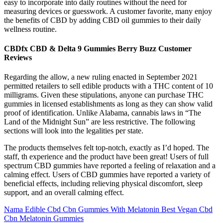
easy to incorporate into daily routines without the need for
measuring devices or guesswork. A customer favorite, many enjoy
the benefits of CBD by adding CBD oil gummies to their daily
wellness routine.
CBDfx CBD & Delta 9 Gummies Berry Buzz Customer
Reviews
Regarding the allow, a new ruling enacted in September 2021
permitted retailers to sell edible products with a THC content of 10
milligrams. Given these stipulations, anyone can purchase THC
gummies in licensed establishments as long as they can show valid
proof of identification. Unlike Alabama, cannabis laws in “The
Land of the Midnight Sun” are less restrictive. The following
sections will look into the legalities per state.
The products themselves felt top-notch, exactly as I’d hoped. The
staff, th experience and the product have been great! Users of full
spectrum CBD gummies have reported a feeling of relaxation and a
calming effect. Users of CBD gummies have reported a variety of
beneficial effects, including relieving physical discomfort, sleep
support, and an overall calming effect.
Nama Edible Cbd Cbn Gummies With Melatonin Best Vegan Cbd
Cbn Melatonin Gummies