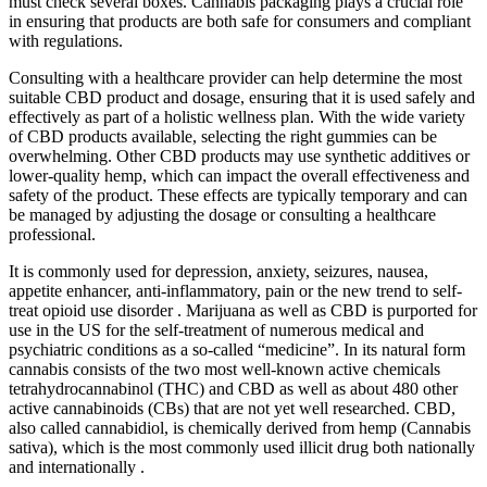
must check several boxes. Cannabis packaging plays a crucial role
in ensuring that products are both safe for consumers and compliant
with regulations.
Consulting with a healthcare provider can help determine the most
suitable CBD product and dosage, ensuring that it is used safely and
effectively as part of a holistic wellness plan. With the wide variety
of CBD products available, selecting the right gummies can be
overwhelming. Other CBD products may use synthetic additives or
lower-quality hemp, which can impact the overall effectiveness and
safety of the product. These effects are typically temporary and can
be managed by adjusting the dosage or consulting a healthcare
professional.
It is commonly used for depression, anxiety, seizures, nausea,
appetite enhancer, anti-inflammatory, pain or the new trend to self-
treat opioid use disorder . Marijuana as well as CBD is purported for
use in the US for the self-treatment of numerous medical and
psychiatric conditions as a so-called “medicine”. In its natural form
cannabis consists of the two most well-known active chemicals
tetrahydrocannabinol (THC) and CBD as well as about 480 other
active cannabinoids (CBs) that are not yet well researched. CBD,
also called cannabidiol, is chemically derived from hemp (Cannabis
sativa), which is the most commonly used illicit drug both nationally
and internationally .