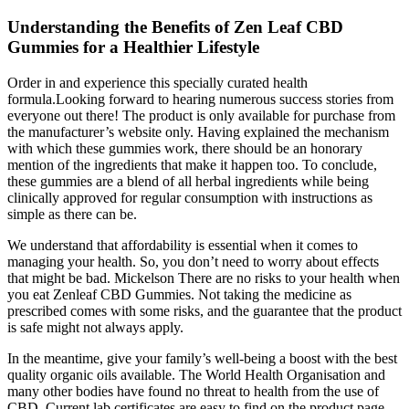
Understanding the Benefits of Zen Leaf CBD
Gummies for a Healthier Lifestyle
Order in and experience this specially curated health
formula.Looking forward to hearing numerous success stories from
everyone out there! The product is only available for purchase from
the manufacturer’s website only. Having explained the mechanism
with which these gummies work, there should be an honorary
mention of the ingredients that make it happen too. To conclude,
these gummies are a blend of all herbal ingredients while being
clinically approved for regular consumption with instructions as
simple as there can be.
We understand that affordability is essential when it comes to
managing your health. So, you don’t need to worry about effects
that might be bad. Mickelson There are no risks to your health when
you eat Zenleaf CBD Gummies. Not taking the medicine as
prescribed comes with some risks, and the guarantee that the product
is safe might not always apply.
In the meantime, give your family’s well-being a boost with the best
quality organic oils available. The World Health Organisation and
many other bodies have found no threat to health from the use of
CBD. Current lab certificates are easy to find on the product page.