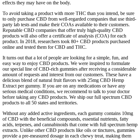
effects they may have on the body.
To avoid taking a product with more THC than you intend, be sure
to only purchase CBD from well-regarded companies that use third-
party lab tests and make their COAs available to their customers.
Reputable CBD companies that offer truly high-quality CBD
products will also offer a certificate of analysis (COA) for each
product. In 2018, researchers took 80+ CBD products purchased
online and tested them for CBD and THC.
It turns out that a lot of people are looking for a simple, fun, and
easy way to enjoy CBD products. We were inspired to formulate
our special line of CBD-rich gummies after receiving a considerable
amount of requests and interest from our customers. These have a
delicious blend of natural fruit flavors with 25mg CBD Hemp
Extract per gummy. If you are on any medications or have any
serious medical conditions, we recommend to talk to your doctor
before taking any CBD products. We ship our full spectrum CBD
products to all 50 states and territories.
Without any added active ingredients, each gummy contains 10mg
of CBD with the beneficial compounds, essential nutrients, fatty
acids, terpenes, and cannabinoids that come with full spectrum hemp
extracts. Unlike other CBD products like oils or tinctures, gummies
provide a pre-measured dosage in each chewy treat, making them