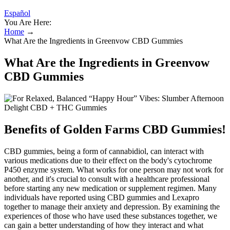
Español
You Are Here:
Home
→
What Are the Ingredients in Greenvow CBD Gummies
What Are the Ingredients in Greenvow
CBD Gummies
Benefits of Golden Farms CBD Gummies!
CBD gummies, being a form of cannabidiol, can interact with
various medications due to their effect on the body's cytochrome
P450 enzyme system. What works for one person may not work for
another, and it's crucial to consult with a healthcare professional
before starting any new medication or supplement regimen. Many
individuals have reported using CBD gummies and Lexapro
together to manage their anxiety and depression. By examining the
experiences of those who have used these substances together, we
can gain a better understanding of how they interact and what