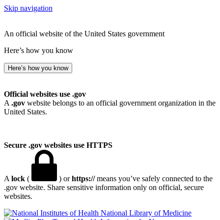
Skip navigation
An official website of the United States government
Here’s how you know
Here’s how you know
Official websites use .gov
A
.gov
website belongs to an official government organization in the
United States.
Secure .gov websites use HTTPS
A
lock
(
) or
https://
means you’ve safely connected to the
.gov website. Share sensitive information only on official, secure
websites.
National Library of Medicine