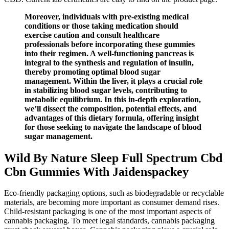
Moreover, individuals with pre-existing medical
conditions or those taking medication should
exercise caution and consult healthcare
professionals before incorporating these gummies
into their regimen. A well-functioning pancreas is
integral to the synthesis and regulation of insulin,
thereby promoting optimal blood sugar
management. Within the liver, it plays a crucial role
in stabilizing blood sugar levels, contributing to
metabolic equilibrium. In this in-depth exploration,
we’ll dissect the composition, potential effects, and
advantages of this dietary formula, offering insight
for those seeking to navigate the landscape of blood
sugar management.
Wild By Nature Sleep Full Spectrum Cbd
Cbn Gummies With Jaidenspackey
Eco-friendly packaging options, such as biodegradable or recyclable
materials, are becoming more important as consumer demand rises.
Child-resistant packaging is one of the most important aspects of
cannabis packaging. To meet legal standards, cannabis packaging