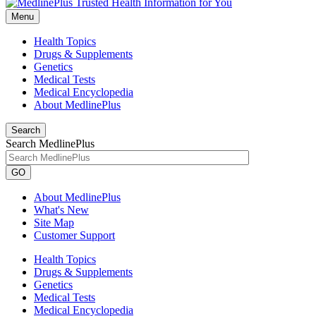
Menu
Health Topics
Drugs & Supplements
Genetics
Medical Tests
Medical Encyclopedia
About MedlinePlus
Search
Search MedlinePlus
GO
About MedlinePlus
What's New
Site Map
Customer Support
Health Topics
Drugs & Supplements
Genetics
Medical Tests
Medical Encyclopedia