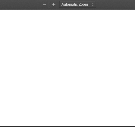
Zoom
Zoom
Out
In