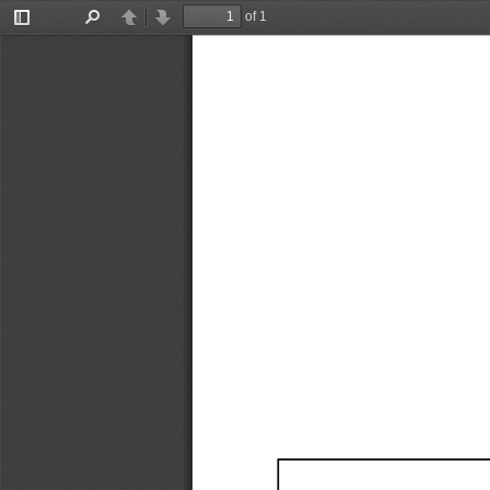
of 1
Toggle
Find
Previous
Next
Sidebar