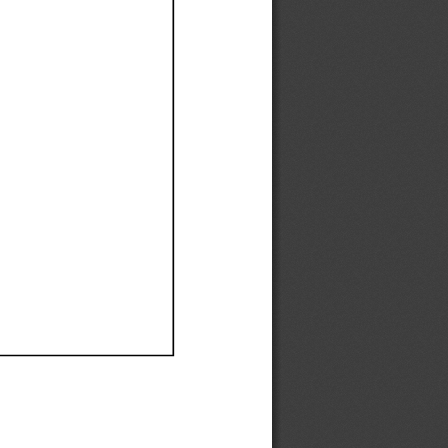
Ef
Ef