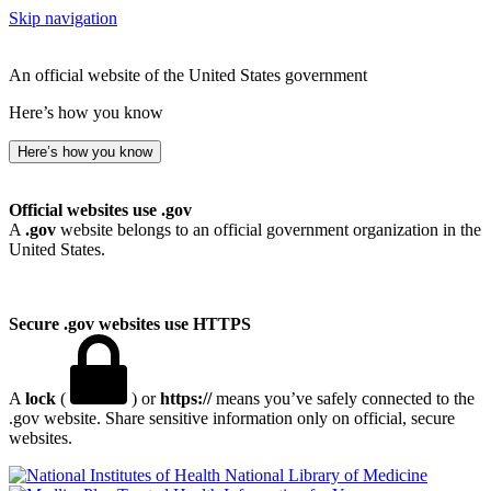
Skip navigation
An official website of the United States government
Here’s how you know
Here’s how you know
Official websites use .gov
A
.gov
website belongs to an official government organization in the
United States.
Secure .gov websites use HTTPS
A
lock
(
) or
https://
means you’ve safely connected to the
.gov website. Share sensitive information only on official, secure
websites.
National Library of Medicine