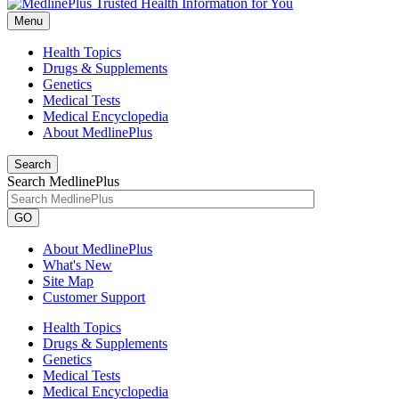
Menu
Health Topics
Drugs & Supplements
Genetics
Medical Tests
Medical Encyclopedia
About MedlinePlus
Search
Search MedlinePlus
GO
About MedlinePlus
What's New
Site Map
Customer Support
Health Topics
Drugs & Supplements
Genetics
Medical Tests
Medical Encyclopedia