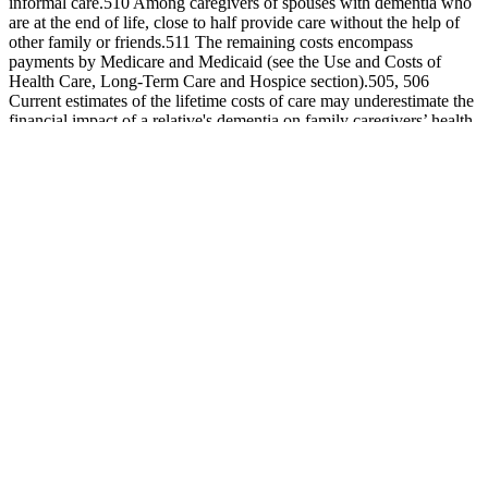
informal care.510 Among caregivers of spouses with dementia who
are at the end of life, close to half provide care without the help of
other family or friends.511 The remaining costs encompass
payments by Medicare and Medicaid (see the Use and Costs of
Health Care, Long‐Term Care and Hospice section).505, 506
Current estimates of the lifetime costs of care may underestimate the
financial impact of a relative's dementia on family caregivers’ health
and caregivers’ workplace productivity, as other potential costs such
as home modifications, respite service use, and health/work
productivity challenges are not always considered in cost
estimates.507
In addition, the heating required for gummies can often impact the
dosage and bioavailability of ingredients, so capsules may be more
effective. Capsules typically allow for a larger dosage, as well as a
blend of ingredients — gummies typically do better with single- or
low-ingredient formulas that are shelf-stable. That epiphany led
Bosworth to discontinue its gummy vitamin and use only capsules
and tablets since, which have clear perks. Although more brands are
open to experimenting with sugar alternatives, others, like Love
Wellness, available at Walmart, Target and Ulta Beauty, have taken
a no-gummy stance. While Schneider recognizes the appeal of the
gummy format, launching one would rely heavily on creating a
version that is both sugar-free and as efficacious as a tablet or
capsule. By mixing and matching capsules and gummies, customers