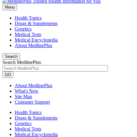
Menu
Health Topics
Drugs & Supplements
Genetics
Medical Tests
Medical Encyclopedia
About MedlinePlus
Search
Search MedlinePlus
GO
About MedlinePlus
What's New
Site Map
Customer Support
Health Topics
Drugs & Supplements
Genetics
Medical Tests
Medical Encyclopedia