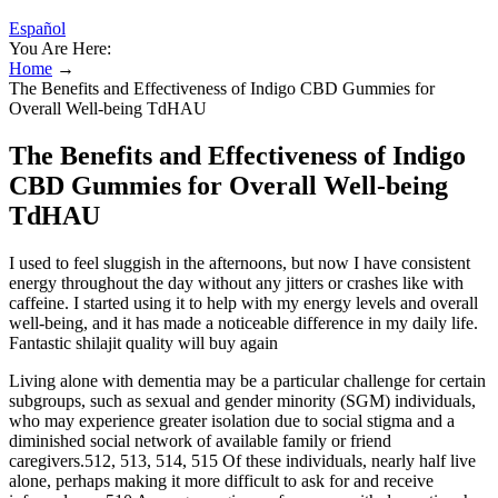
Español
You Are Here:
Home
→
The Benefits and Effectiveness of Indigo CBD Gummies for
Overall Well-being TdHAU
The Benefits and Effectiveness of Indigo
CBD Gummies for Overall Well-being
TdHAU
I used to feel sluggish in the afternoons, but now I have consistent
energy throughout the day without any jitters or crashes like with
caffeine. I started using it to help with my energy levels and overall
well-being, and it has made a noticeable difference in my daily life.
Fantastic shilajit quality will buy again
Living alone with dementia may be a particular challenge for certain
subgroups, such as sexual and gender minority (SGM) individuals,
who may experience greater isolation due to social stigma and a
diminished social network of available family or friend
caregivers.512, 513, 514, 515 Of these individuals, nearly half live
alone, perhaps making it more difficult to ask for and receive