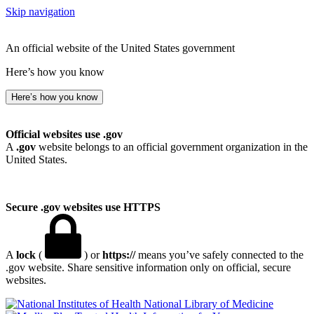
Skip navigation
An official website of the United States government
Here’s how you know
Here’s how you know
Official websites use .gov
A
.gov
website belongs to an official government organization in the
United States.
Secure .gov websites use HTTPS
A
lock
(
) or
https://
means you’ve safely connected to the
.gov website. Share sensitive information only on official, secure
websites.
National Library of Medicine