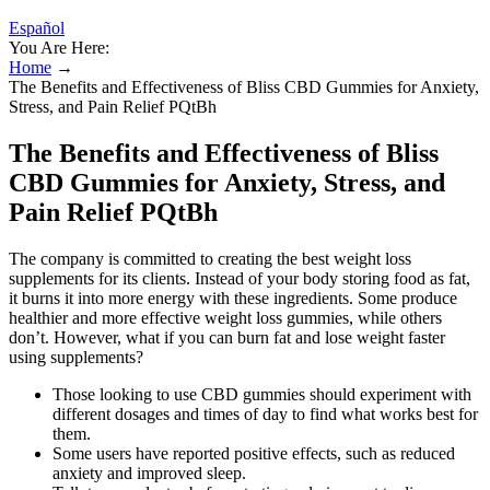
Español
You Are Here:
Home
→
The Benefits and Effectiveness of Bliss CBD Gummies for Anxiety,
Stress, and Pain Relief PQtBh
The Benefits and Effectiveness of Bliss
CBD Gummies for Anxiety, Stress, and
Pain Relief PQtBh
The company is committed to creating the best weight loss
supplements for its clients. Instead of your body storing food as fat,
it burns it into more energy with these ingredients. Some produce
healthier and more effective weight loss gummies, while others
don’t. However, what if you can burn fat and lose weight faster
using supplements?
Those looking to use CBD gummies should experiment with
different dosages and times of day to find what works best for
them.
Some users have reported positive effects, such as reduced
anxiety and improved sleep.