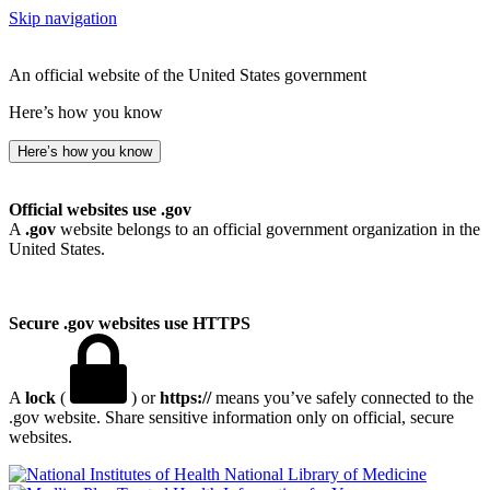
Skip navigation
An official website of the United States government
Here’s how you know
Here’s how you know
Official websites use .gov
A
.gov
website belongs to an official government organization in the
United States.
Secure .gov websites use HTTPS
A
lock
(
) or
https://
means you’ve safely connected to the
.gov website. Share sensitive information only on official, secure
websites.
National Library of Medicine