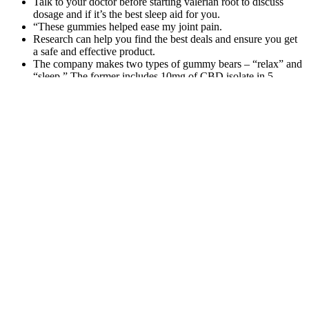
Talk to your doctor before starting valerian root to discuss
dosage and if it’s the best sleep aid for you.
“These gummies helped ease my joint pain.
Research can help you find the best deals and ensure you get
a safe and effective product.
The company makes two types of gummy bears – “relax” and
“sleep.” The former includes 10mg of CBD isolate in 5
flavors of “sweet tooth series” gummies, sold in packages of
30 or 5.
3Chi’s Delta 8 gummies usually take between minutes to begin
working. Mainly that it is being created safely with all solvents,
reagents, and acids or bases being properly removed from the end
product. “Conversions” or “derivatives” is the more appropriate
name, as not only do these compounds exist naturally, but many of
these will change into each other naturally with the application of
heat, time, and light. While many people want to call these
“synthetics” that’s not an appropriate name for them.
And the sleep support is designed to improve sleep quality over
time, so it doesn’t contain ingredients that will knock you out. So,
anyone interested in combining two or more stress-relief ingredients
who also wants to save some money would do well to consider a
complex formula. Like ashwagandha, tongkat ali offers numerous
potential benefits, including testosterone support and exercise