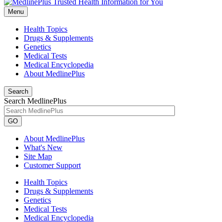
Menu
Health Topics
Drugs & Supplements
Genetics
Medical Tests
Medical Encyclopedia
About MedlinePlus
Search
Search MedlinePlus
GO
About MedlinePlus
What's New
Site Map
Customer Support
Health Topics
Drugs & Supplements
Genetics
Medical Tests
Medical Encyclopedia