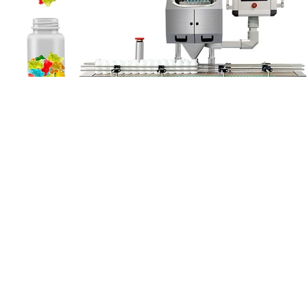
Each gummy contains 25 mg of broad-spectrum CBD, 2 mg
melatonin, plus relaxation-promoting herbs ashwagandha, hops, and
chamomile, and 5 mg cannabinol (CBN). As a full-spectrum CBD
product, these gummies provide greater benefits than purified CBD.
Full-spectrum CBD products provide greater effects than those
made with pure CBD. To help you out, we compared hundreds of