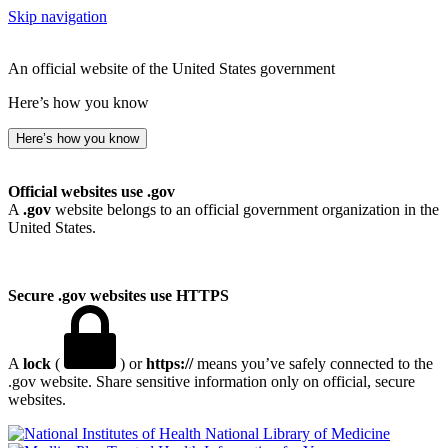
Skip navigation
An official website of the United States government
Here’s how you know
Here’s how you know
Official websites use .gov
A
.gov
website belongs to an official government organization in the
United States.
Secure .gov websites use HTTPS
A
lock
(
) or
https://
means you’ve safely connected to the
.gov website. Share sensitive information only on official, secure
websites.
National Library of Medicine