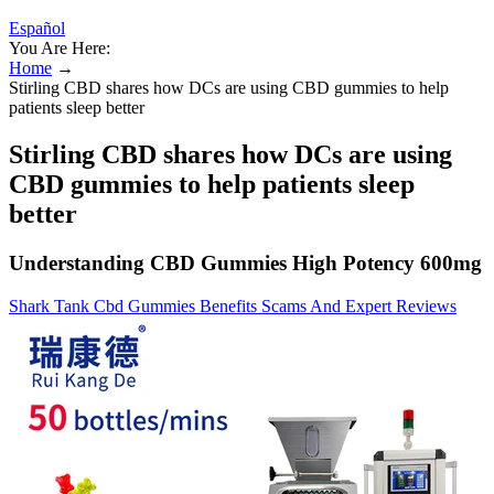
Español
You Are Here:
Home
→
Stirling CBD shares how DCs are using CBD gummies to help
patients sleep better
Stirling CBD shares how DCs are using
CBD gummies to help patients sleep
better
Understanding CBD Gummies High Potency 600mg
Shark Tank Cbd Gummies Benefits Scams And Expert Reviews