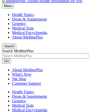
Menu
Health Topics
Drugs & Supplements
Genetics
Medical Tests
Medical Encyclopedia
About MedlinePlus
Search
Search MedlinePlus
GO
About MedlinePlus
What's New
Site Map
Customer Support
Health Topics
Drugs & Supplements
Genetics
Medical Tests
Medical Encyclopedia