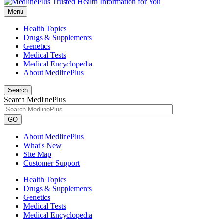
Menu
Health Topics
Drugs & Supplements
Genetics
Medical Tests
Medical Encyclopedia
About MedlinePlus
Search
Search MedlinePlus
GO
About MedlinePlus
What's New
Site Map
Customer Support
Health Topics
Drugs & Supplements
Genetics
Medical Tests
Medical Encyclopedia