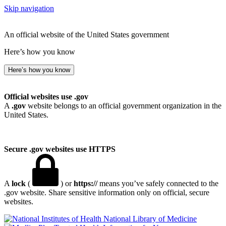
Skip navigation
An official website of the United States government
Here’s how you know
Here’s how you know
Official websites use .gov
A
.gov
website belongs to an official government organization in the
United States.
Secure .gov websites use HTTPS
A
lock
(
) or
https://
means you’ve safely connected to the
.gov website. Share sensitive information only on official, secure
websites.
National Library of Medicine