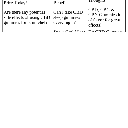
Thoughts
Price Today!
Benefits
CBD, CBG &
Are there any potential
Can I take CBD
CBN Gummies full
side effects of using CBD
sleep gummies
of flavor for great
gummies for pain relief?
every night?
effects!
Space God Mega
Do CBD Gummies
Dose THC+CBD
Show Up on Drug
Cbd Gummies and
Gummies -
Tests:
Headache Prevention
900mg - Grape
Understanding the
Galaxy 15pc
Risks and Factors
Can I Make My
How quickly do
Tropical CBD Gummies –
Gummies With
CBD gummies
3000mg CBD
CBD or Delta-8?
work?
Because of the deliciousness of the popular fudge, the fudge market
has great potential, and gummy manufacturing equipment is your
reliable choice when you try to start a food business. Using PLC,
the performance is more stable, and programming automatically
controls the vacuum sugar boiling temperature, time, insulation
temperature and pouring speed.This gummy bear machine has
advanced technology, which can increase production efficiency and
reduce costs. CHX20 compact gummy candy making
machine capacity up to 20kg/per hour, it’s suitable for small scale
factory.