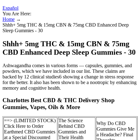
Español
You Are Here:
Home
→
Shhh+ 5mg THC & 15mg CBN & 75mg CBD Enhanced Deep
Sleep Gummies - 30
Shhh+ 5mg THC & 15mg CBN & 75mg
CBD Enhanced Deep Sleep Gummies - 30
Ashwagandha comes in various forms — capsules, gummies, and
powders, which we have included in our list. These claims are
backed by 12 clinical studies6 showing a change in stress response
for the better. It also has been shown to be a nootropic by enhancing
memory and cognitive health.
Charlottes Best CBD & THC Delivery Shop
Gummies, Vapes, Oils & More
==> (LIMITED STOCK)
The Science
Why Do CBD
Click Here to Order
Behind CBD
Gummies Give Me
Earthmed CBD Gummies
Gummies and
a Headache? Final
at a Special Discounted
Their Health