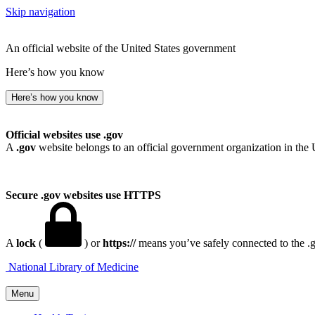
Skip navigation
An official website of the United States government
Here’s how you know
Here’s how you know
Official websites use .gov
A
.gov
website belongs to an official government organization in the 
Secure .gov websites use HTTPS
A
lock
(
) or
https://
means you’ve safely connected to the .go
National Library of Medicine
Menu