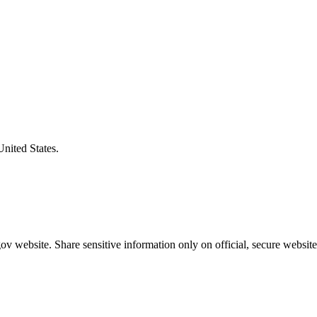
United States.
v website. Share sensitive information only on official, secure website