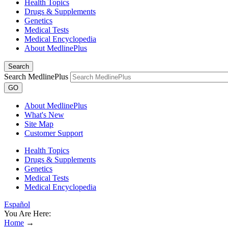
Health Topics
Drugs & Supplements
Genetics
Medical Tests
Medical Encyclopedia
About MedlinePlus
Search
Search MedlinePlus
GO
About MedlinePlus
What's New
Site Map
Customer Support
Health Topics
Drugs & Supplements
Genetics
Medical Tests
Medical Encyclopedia
Español
You Are Here:
Home
→