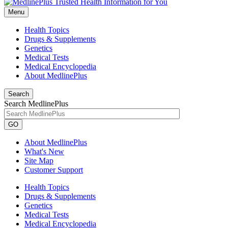
Menu
Health Topics
Drugs & Supplements
Genetics
Medical Tests
Medical Encyclopedia
About MedlinePlus
Search
Search MedlinePlus
GO
About MedlinePlus
What's New
Site Map
Customer Support
Health Topics
Drugs & Supplements
Genetics
Medical Tests
Medical Encyclopedia