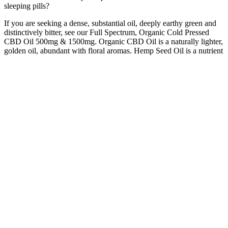
sleeping pills?
If you are seeking a dense, substantial oil, deeply earthy green and
distinctively bitter, see our Full Spectrum, Organic Cold Pressed
CBD Oil 500mg & 1500mg. Organic CBD Oil is a naturally lighter,
golden oil, abundant with floral aromas. Hemp Seed Oil is a nutrient
rich carrier oil which improves the CBD Oils overall bioavailability.
Due to the removal of the more bitter plant matter in the extract, a
rich golden oil is created, making this a high quality Broad Spectrum
CBD Oil. Currently, the only CBD product approved by the Food
and Drug Administration is a prescription oil called Epidiolex.
For the best texture, it is always recommended not to leave the
gummies out for more than 24 hours. When they are exposed to air,
the gummies become dense and chewy. Though I have already
mentioned, the best way of storing CBD gummies is in an airtight
container in the refrigerator. Suppose you are planning to make 50
gummies, and you want every CBD gummies to have at least 3
milligrams of CBD.
Each gummy is a perfect blend of taste and health benefits, making
it an ideal choice for those who find it difficult to incorporate
supplements into their diet. Join me on this exploration of Harmony
Glow CBD Gummies as we dive into the details, from their
ingredients to their benefits, pricing, and where to purchase them.