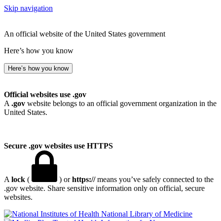
Skip navigation
An official website of the United States government
Here’s how you know
Here’s how you know
Official websites use .gov
A
.gov
website belongs to an official government organization in the
United States.
Secure .gov websites use HTTPS
A
lock
(
) or
https://
means you’ve safely connected to the
.gov website. Share sensitive information only on official, secure
websites.
National Library of Medicine