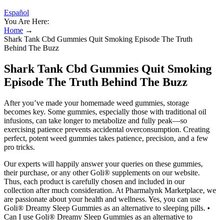
Español
You Are Here:
Home
→
Shark Tank Cbd Gummies Quit Smoking Episode The Truth
Behind The Buzz
Shark Tank Cbd Gummies Quit Smoking
Episode The Truth Behind The Buzz
After you’ve made your homemade weed gummies, storage
becomes key. Some gummies, especially those with traditional oil
infusions, can take longer to metabolize and fully peak—so
exercising patience prevents accidental overconsumption. Creating
perfect, potent weed gummies takes patience, precision, and a few
pro tricks.
Our experts will happily answer your queries on these gummies,
their purchase, or any other Goli® supplements on our website.
Thus, each product is carefully chosen and included in our
collection after much consideration. At Pharmalynk Marketplace, we
are passionate about your health and wellness. Yes, you can use
Goli® Dreamy Sleep Gummies as an alternative to sleeping pills. •
Can I use Goli® Dreamy Sleep Gummies as an alternative to