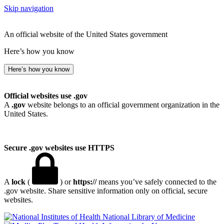
Skip navigation
An official website of the United States government
Here’s how you know
Here’s how you know
Official websites use .gov
A
.gov
website belongs to an official government organization in the
United States.
Secure .gov websites use HTTPS
A
lock
(
) or
https://
means you’ve safely connected to the
.gov website. Share sensitive information only on official, secure
websites.
National Library of Medicine