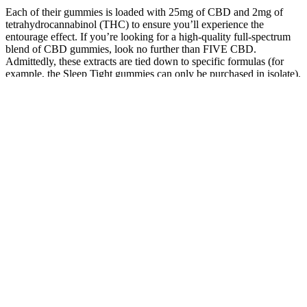
Each of their gummies is loaded with 25mg of CBD and 2mg of
tetrahydrocannabinol (THC) to ensure you’ll experience the
entourage effect. If you’re looking for a high-quality full-spectrum
blend of CBD gummies, look no further than FIVE CBD.
Admittedly, these extracts are tied down to specific formulas (for
example, the Sleep Tight gummies can only be purchased in isolate).
The biggest perk to Medterra is that they offer a gummy in each
extract type.
Ultra Cbd Gummies The Ultimate Choice For Wellness
Add your products to the cart, enter your shipping and payment
info, and checkout. In terms of side effects, the gummies scored a 5
out of 5, as Matt experienced no negative reactions. The majority of
reviews found these gummies helped with their energy. The cost,
however, was a downside at about $0.67 per serving, resulting in a 2
out of 5 rating since many other vitamin D supplements are more
affordable.
Green Otter Cbd Gummies For Ed Reviews A Detailed Look At
User Testimonials
Harmony Glow Cbd Gummies Shocking Reviews Must Read
Before Buying