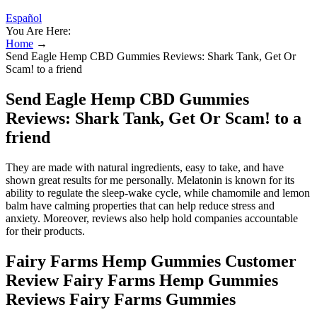
Español
You Are Here:
Home
→
Send Eagle Hemp CBD Gummies Reviews: Shark Tank, Get Or
Scam! to a friend
Send Eagle Hemp CBD Gummies
Reviews: Shark Tank, Get Or Scam! to a
friend
They are made with natural ingredients, easy to take, and have
shown great results for me personally. Melatonin is known for its
ability to regulate the sleep-wake cycle, while chamomile and lemon
balm have calming properties that can help reduce stress and
anxiety. Moreover, reviews also help hold companies accountable
for their products.
Fairy Farms Hemp Gummies Customer
Review Fairy Farms Hemp Gummies
Reviews Fairy Farms Gummies