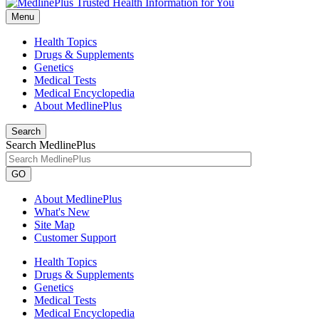
Menu
Health Topics
Drugs & Supplements
Genetics
Medical Tests
Medical Encyclopedia
About MedlinePlus
Search
Search MedlinePlus
GO
About MedlinePlus
What's New
Site Map
Customer Support
Health Topics
Drugs & Supplements
Genetics
Medical Tests
Medical Encyclopedia