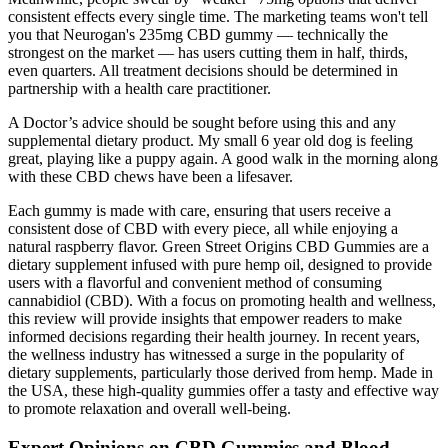
consistent effects every single time. The marketing teams won't tell
you that Neurogan's 235mg CBD gummy — technically the
strongest on the market — has users cutting them in half, thirds,
even quarters. All treatment decisions should be determined in
partnership with a health care practitioner.
A Doctor’s advice should be sought before using this and any
supplemental dietary product. My small 6 year old dog is feeling
great, playing like a puppy again. A good walk in the morning along
with these CBD chews have been a lifesaver.
Each gummy is made with care, ensuring that users receive a
consistent dose of CBD with every piece, all while enjoying a
natural raspberry flavor. Green Street Origins CBD Gummies are a
dietary supplement infused with pure hemp oil, designed to provide
users with a flavorful and convenient method of consuming
cannabidiol (CBD). With a focus on promoting health and wellness,
this review will provide insights that empower readers to make
informed decisions regarding their health journey. In recent years,
the wellness industry has witnessed a surge in the popularity of
dietary supplements, particularly those derived from hemp. Made in
the USA, these high-quality gummies offer a tasty and effective way
to promote relaxation and overall well-being.
Expert Opinions on CBD Gummies and Blood