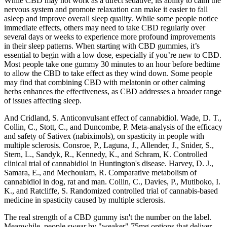
While CBD may not work as a direct sedative, its ability to calm the
nervous system and promote relaxation can make it easier to fall
asleep and improve overall sleep quality. While some people notice
immediate effects, others may need to take CBD regularly over
several days or weeks to experience more profound improvements
in their sleep patterns. When starting with CBD gummies, it’s
essential to begin with a low dose, especially if you’re new to CBD.
Most people take one gummy 30 minutes to an hour before bedtime
to allow the CBD to take effect as they wind down. Some people
may find that combining CBD with melatonin or other calming
herbs enhances the effectiveness, as CBD addresses a broader range
of issues affecting sleep.
And Cridland, S. Anticonvulsant effect of cannabidiol. Wade, D. T.,
Collin, C., Stott, C., and Duncombe, P. Meta-analysis of the efficacy
and safety of Sativex (nabiximols), on spasticity in people with
multiple sclerosis. Consroe, P., Laguna, J., Allender, J., Snider, S.,
Stern, L., Sandyk, R., Kennedy, K., and Schram, K. Controlled
clinical trial of cannabidiol in Huntington's disease. Harvey, D. J.,
Samara, E., and Mechoulam, R. Comparative metabolism of
cannabidiol in dog, rat and man. Collin, C., Davies, P., Mutiboko, I.
K., and Ratcliffe, S. Randomized controlled trial of cannabis-based
medicine in spasticity caused by multiple sclerosis.
The real strength of a CBD gummy isn't the number on the label.
Meanwhile, people swear by "weaker" 75mg options that deliver