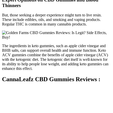
Thinners
But, those seeking a deeper experience might turn to live resin.
These include edibles, oils, and smoking and vaping products.
Regular THC is common in many cannabis products.
The ingredients in keto gummies, such as apple cider vinegar and
BHB salts, can support overall health and immune function. Keto
ACV gummies combine the benefits of apple cider vinegar (ACV)
with the ketogenic diet. The ketogenic diet itself is well-known for
its ability to help people lose weight, and adding keto gummies can
enhance this effect.
CannaLeafz CBD Gummies Reviews :
The company offers the broadest selection of delta 8 THC vape
carts, featuring 52 strain options in two sizes (0.5 ml and 1 ml). All
strains provide 800 mg of delta 8 THC per cart and are designed to
suit any 510 vape battery. Recently, the brand has added a selection
of delta 8 THC extracts in the form of capsules, creams, delta 8
flowers, moon pre-rolls, and vape cartridges.