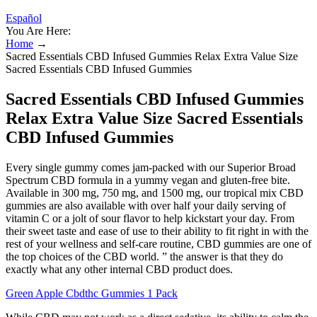
Español
You Are Here:
Home
→
Sacred Essentials CBD Infused Gummies Relax Extra Value Size
Sacred Essentials CBD Infused Gummies
Sacred Essentials CBD Infused Gummies
Relax Extra Value Size Sacred Essentials
CBD Infused Gummies
Every single gummy comes jam-packed with our Superior Broad
Spectrum CBD formula in a yummy vegan and gluten-free bite.
Available in 300 mg, 750 mg, and 1500 mg, our tropical mix CBD
gummies are also available with over half your daily serving of
vitamin C or a jolt of sour flavor to help kickstart your day. From
their sweet taste and ease of use to their ability to fit right in with the
rest of your wellness and self-care routine, CBD gummies are one of
the top choices of the CBD world. ” the answer is that they do
exactly what any other internal CBD product does.
Green Apple Cbdthc Gummies 1 Pack