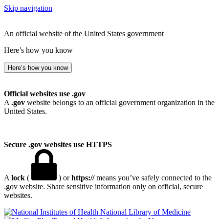
Skip navigation
An official website of the United States government
Here’s how you know
Here’s how you know
Official websites use .gov
A
.gov
website belongs to an official government organization in the
United States.
Secure .gov websites use HTTPS
A
lock
(
) or
https://
means you’ve safely connected to the
.gov website. Share sensitive information only on official, secure
websites.
National Library of Medicine