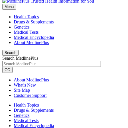
Menu
Health Topics
Drugs & Supplements
Genetics
Medical Tests
Medical Encyclopedia
About MedlinePlus
Search
Search MedlinePlus
GO
About MedlinePlus
What's New
Site Map
Customer Support
Health Topics
Drugs & Supplements
Genetics
Medical Tests
Medical Encyclopedia