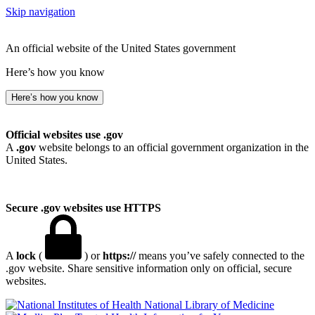
Skip navigation
An official website of the United States government
Here’s how you know
Here’s how you know
Official websites use .gov
A
.gov
website belongs to an official government organization in the
United States.
Secure .gov websites use HTTPS
A
lock
(
) or
https://
means you’ve safely connected to the
.gov website. Share sensitive information only on official, secure
websites.
National Library of Medicine