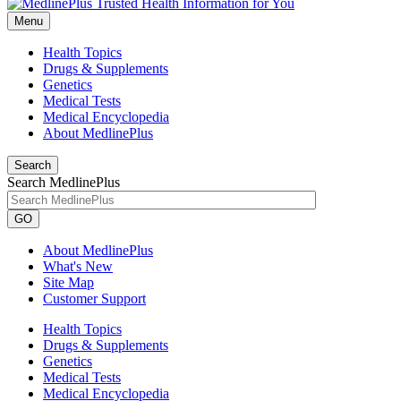
Menu
Health Topics
Drugs & Supplements
Genetics
Medical Tests
Medical Encyclopedia
About MedlinePlus
Search
Search MedlinePlus
GO
About MedlinePlus
What's New
Site Map
Customer Support
Health Topics
Drugs & Supplements
Genetics
Medical Tests
Medical Encyclopedia