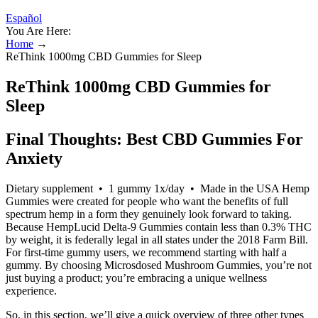
Español
You Are Here:
Home
→
ReThink 1000mg CBD Gummies for Sleep
ReThink 1000mg CBD Gummies for
Sleep
Final Thoughts: Best CBD Gummies For
Anxiety
Dietary supplement • 1 gummy 1x/day • Made in the USA Hemp
Gummies were created for people who want the benefits of full
spectrum hemp in a form they genuinely look forward to taking.
Because HempLucid Delta-9 Gummies contain less than 0.3% THC
by weight, it is federally legal in all states under the 2018 Farm Bill.
For first-time gummy users, we recommend starting with half a
gummy. By choosing Microsdosed Mushroom Gummies, you’re not
just buying a product; you’re embracing a unique wellness
experience.
So, in this section, we’ll give a quick overview of three other types