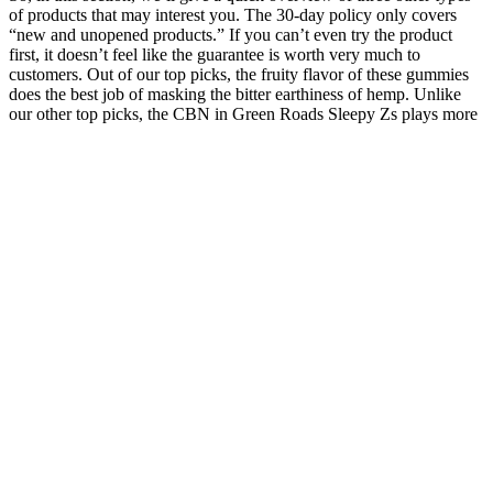
of products that may interest you. The 30-day policy only covers
“new and unopened products.” If you can’t even try the product
first, it doesn’t feel like the guarantee is worth very much to
customers. Out of our top picks, the fruity flavor of these gummies
does the best job of masking the bitter earthiness of hemp. Unlike
our other top picks, the CBN in Green Roads Sleepy Zs plays more
of a supporting role than a main part, but it’s still a worthwhile
inclusion that may promote less overnight wakefulness.4 5 Sleepy
Zs are made using broad-spectrum extracts, which are similar to full-
spectrum but are “nearly THC-free.”35 The product we’re focusing
on today, however, is the company’s Sleepy Zs gummies.
Sleep Gummies for Adults: How Long Does CBD Stay in Your
System?
Only available through Cruise.co.uk, you won’t find this incredible
offer anywhere else. Pay for the first passenger and get the second
passenger’s Oceania cruise absolutely free! History enthusiasts will
enjoy the Ulster Folk Museum, while coastal gems like Portrush
offer picturesque views. Marvel at the natural wonder of the Giant’s
Causeway, a UNESCO World Heritage Site, or explore the scenic
beauty of the Mourne Mountains.
Faqs About Euphoria Green Cbd Gummies For Ed