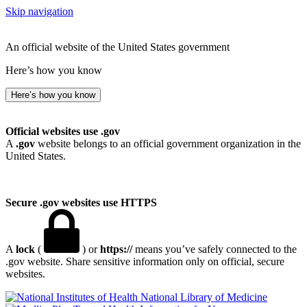
Skip navigation
An official website of the United States government
Here’s how you know
Here’s how you know
Official websites use .gov
A
.gov
website belongs to an official government organization in the
United States.
Secure .gov websites use HTTPS
A
lock
(
) or
https://
means you’ve safely connected to the
.gov website. Share sensitive information only on official, secure
websites.
National Library of Medicine