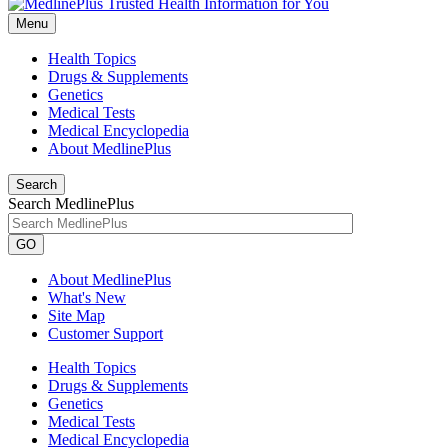
Menu
Health Topics
Drugs & Supplements
Genetics
Medical Tests
Medical Encyclopedia
About MedlinePlus
Search
Search MedlinePlus
GO
About MedlinePlus
What's New
Site Map
Customer Support
Health Topics
Drugs & Supplements
Genetics
Medical Tests
Medical Encyclopedia