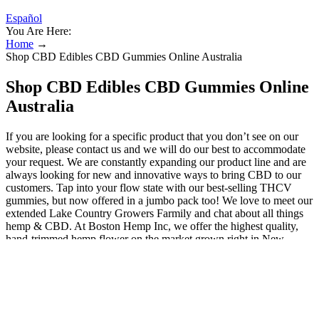
Español
You Are Here:
Home
→
Shop CBD Edibles CBD Gummies Online Australia
Shop CBD Edibles CBD Gummies Online
Australia
If you are looking for a specific product that you don’t see on our
website, please contact us and we will do our best to accommodate
your request. We are constantly expanding our product line and are
always looking for new and innovative ways to bring CBD to our
customers. Tap into your flow state with our best-selling THCV
gummies, but now offered in a jumbo pack too! We love to meet our
extended Lake Country Growers Farmily and chat about all things
hemp & CBD. At Boston Hemp Inc, we offer the highest quality,
hand-trimmed hemp flower on the market grown right in New
England. At Boston Hemp Inc., we stand behind our products and
guarantee your satisfaction. We aim for to supply you with fast and
efficient shipping, so you can enjoy your products as soon as
humanly possible, no matter where you are in the nation. All our
products are tested by certified 3rd party labs and come with a full
analysis report. You can buy our top notch Hemp wellness products