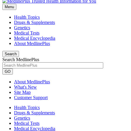
Menu
Health Topics
Drugs & Supplements
Genetics
Medical Tests
Medical Encyclopedia
About MedlinePlus
Search
Search MedlinePlus
GO
About MedlinePlus
What's New
Site Map
Customer Support
Health Topics
Drugs & Supplements
Genetics
Medical Tests
Medical Encyclopedia