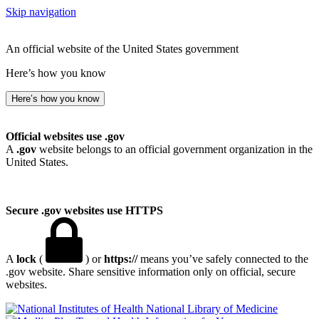
Skip navigation
An official website of the United States government
Here’s how you know
Here’s how you know
Official websites use .gov
A
.gov
website belongs to an official government organization in the
United States.
Secure .gov websites use HTTPS
A
lock
(
) or
https://
means you’ve safely connected to the
.gov website. Share sensitive information only on official, secure
websites.
National Library of Medicine