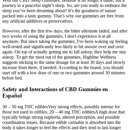
With our CBD Sleep Gummies, bedtime is no longer a battle, but a
journey to a peaceful night’s sleep. So, are you ready to embrace the
sleep you’ve been dreaming about? It’s the goodness of nature
packed into a tasty gummy. That’s why our gummies are free from
any artificial additives or preservatives.
However, after the first few days, the bitter aftertaste faded, and after
two weeks of using the gummies, I don't experience it at all
anymore. But since taking the gummies, I've been waking up feeling
well-rested and significantly less likely to hit snooze over and over
again. On top of actually getting me to fall asleep, they help me stay
asleep. To get the most out of the gummies, Highline Wellness
suggests sticking to the same dosage for at least 30 days and slowly
increase from there, if needed. According to the brand, you should
start off with a low dose of one or two gummies around 30 minutes
before bed.
Safety and Interactions of CBD Gummies en
Español
30 – 50 mg THC ediblesVery strong effects, possibly intense for
those not used to edibles. 20 – 40 mg THC ediblesA high dose that
typically brings strong euphoria, altered perception, and possible
coordination issues. Because edible cannabis is absorbed into the
body it takes longer to feel the effects and they tend to last longer