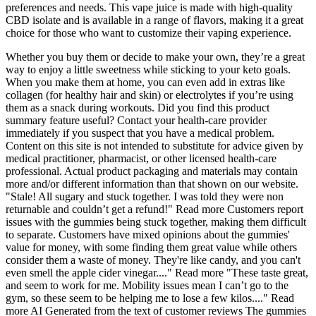
preferences and needs. This vape juice is made with high-quality
CBD isolate and is available in a range of flavors, making it a great
choice for those who want to customize their vaping experience.
Whether you buy them or decide to make your own, they’re a great
way to enjoy a little sweetness while sticking to your keto goals.
When you make them at home, you can even add in extras like
collagen (for healthy hair and skin) or electrolytes if you’re using
them as a snack during workouts. Did you find this product
summary feature useful? Contact your health-care provider
immediately if you suspect that you have a medical problem.
Content on this site is not intended to substitute for advice given by
medical practitioner, pharmacist, or other licensed health-care
professional. Actual product packaging and materials may contain
more and/or different information than that shown on our website.
"Stale! All sugary and stuck together. I was told they were non
returnable and couldn’t get a refund!" Read more Customers report
issues with the gummies being stuck together, making them difficult
to separate. Customers have mixed opinions about the gummies'
value for money, with some finding them great value while others
consider them a waste of money. They're like candy, and you can't
even smell the apple cider vinegar...." Read more "These taste great,
and seem to work for me. Mobility issues mean I can’t go to the
gym, so these seem to be helping me to lose a few kilos...." Read
more AI Generated from the text of customer reviews The gummies