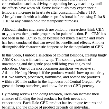
concentration, such as driving or operating heavy machinery until
the effects have worn off. Some individuals may experience a
temporary increase in heart rate after consuming Delta 8 THC.
Alwayd consult with a healthcare professional before using Delta 8
THC or any cannabinoid for therapeutic purposes.
Although studies and research are ongoing, researchers think CBN
may possess therapeutic properties for pain reduction. But CBN has
not been in the light so much because not much research and study
has been conducted that can reveal its benefits and effects. Another
distinguishable characteristic happens to be the popularity of CBN.
In this video, I unbox a selection of colorful lollipops, creating tingly
ASMR sounds with each unwrap. The soothing sounds of
unwrapping and the gentle pops will bring you tingles and
relaxation. One of the most common questions we receive at
Atlantic Healing Hemp is if the products would show up on a drug
test. We farmed, processed, formulated, and bottled the products
within a 20-mile radius in the high desert of Central Oregon. We
grew the hemp ourselves, and know the exact CBD potency.
By reading reviews and doing research, users can increase their
chances of finding the best products for their needs and
expectations. Each Halo CBD product has its unique features and
benefits, and the choice of product depends on individual