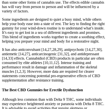
than some other forms of cannabis use. The effects edible cannabis
has will vary from person to person and will be influenced by a
variety of factors.
Some ingredients are designed to quiet a busy mind, while others
help your body ease into a state of rest. The key to finding the right
gummy for your wind-down routine is to understand what’s inside.
It’s easy to get lost in a sea of different ingredients and promises.
This blend of ingredients works together to create a soothing effect,
helping you prepare your mind and body for a restorative night.
It has also anticonvulsant [14,27,28,29], antipsychotic [14,27,30],
antiemetic [14,27], anticarcinogenic [31,32], and antidepressant
[14,33] effects. Cannabidiol (CBD) products in particular are often
consumed by elite athletes [10,11,12]. Intense training and
performance result in damage and inflammation of the skeletal
muscles [1,2,3]. However, more data are required for clearer
statements concerning potential pro-regenerative effects of CBD
supplementation after resistance training.
The Best CBD Gummies for Erectile Dysfunction
Although less common than with Delta 9 THC, some individuals
may experience heightened anxiety or paranoia with Delta 8 THC.
It is advisable to avoid activities that require alertness or