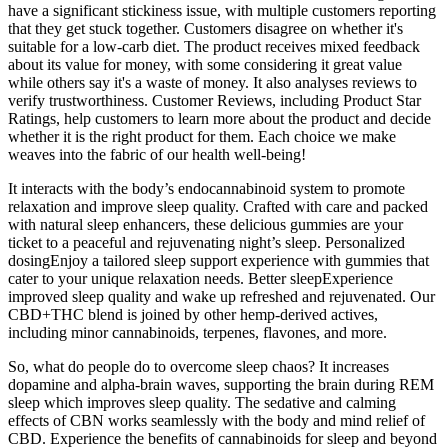
have a significant stickiness issue, with multiple customers reporting
that they get stuck together. Customers disagree on whether it's
suitable for a low-carb diet. The product receives mixed feedback
about its value for money, with some considering it great value
while others say it's a waste of money. It also analyses reviews to
verify trustworthiness. Customer Reviews, including Product Star
Ratings, help customers to learn more about the product and decide
whether it is the right product for them. Each choice we make
weaves into the fabric of our health well-being!
It interacts with the body’s endocannabinoid system to promote
relaxation and improve sleep quality. Crafted with care and packed
with natural sleep enhancers, these delicious gummies are your
ticket to a peaceful and rejuvenating night’s sleep. Personalized
dosingEnjoy a tailored sleep support experience with gummies that
cater to your unique relaxation needs. Better sleepExperience
improved sleep quality and wake up refreshed and rejuvenated. Our
CBD+THC blend is joined by other hemp-derived actives,
including minor cannabinoids, terpenes, flavones, and more.
So, what do people do to overcome sleep chaos? It increases
dopamine and alpha-brain waves, supporting the brain during REM
sleep which improves sleep quality. The sedative and calming
effects of CBN works seamlessly with the body and mind relief of
CBD. Experience the benefits of cannabinoids for sleep and beyond