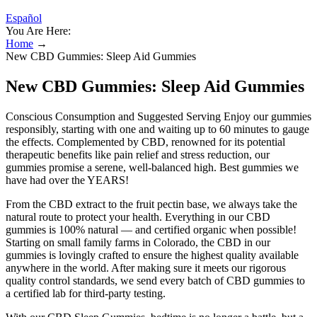
Español
You Are Here:
Home
→
New CBD Gummies: Sleep Aid Gummies
New CBD Gummies: Sleep Aid Gummies
Conscious Consumption and Suggested Serving Enjoy our gummies
responsibly, starting with one and waiting up to 60 minutes to gauge
the effects. Complemented by CBD, renowned for its potential
therapeutic benefits like pain relief and stress reduction, our
gummies promise a serene, well-balanced high. Best gummies we
have had over the YEARS!
From the CBD extract to the fruit pectin base, we always take the
natural route to protect your health. Everything in our CBD
gummies is 100% natural — and certified organic when possible!
Starting on small family farms in Colorado, the CBD in our
gummies is lovingly crafted to ensure the highest quality available
anywhere in the world. After making sure it meets our rigorous
quality control standards, we send every batch of CBD gummies to
a certified lab for third-party testing.