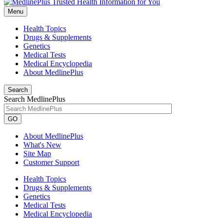
Menu
Health Topics
Drugs & Supplements
Genetics
Medical Tests
Medical Encyclopedia
About MedlinePlus
Search
Search MedlinePlus
GO
About MedlinePlus
What's New
Site Map
Customer Support
Health Topics
Drugs & Supplements
Genetics
Medical Tests
Medical Encyclopedia