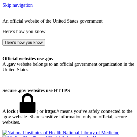
Skip navigation
An official website of the United States government
Here’s how you know
Here’s how you know
Official websites use .gov
A
.gov
website belongs to an official government organization in the
United States.
Secure .gov websites use HTTPS
A
lock
(
) or
https://
means you’ve safely connected to the
.gov website. Share sensitive information only on official, secure
websites.
National Library of Medicine