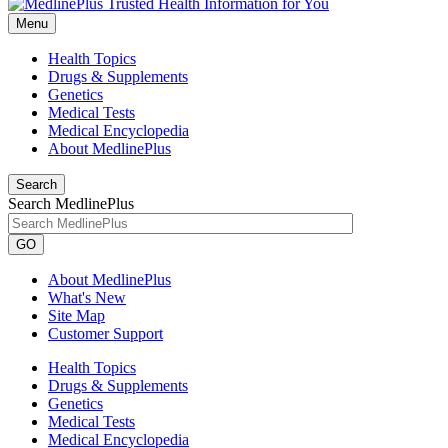
Menu
Health Topics
Drugs & Supplements
Genetics
Medical Tests
Medical Encyclopedia
About MedlinePlus
Search
Search MedlinePlus
GO
About MedlinePlus
What's New
Site Map
Customer Support
Health Topics
Drugs & Supplements
Genetics
Medical Tests
Medical Encyclopedia