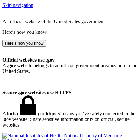
Skip navigation
An official website of the United States government
Here’s how you know
Here’s how you know
Official websites use .gov
A
.gov
website belongs to an official government organization in the
United States.
Secure .gov websites use HTTPS
A
lock
(
) or
https://
means you’ve safely connected to the
.gov website. Share sensitive information only on official, secure
websites.
National Library of Medicine