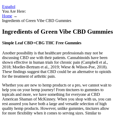
Español
You Are Here:
Home
→
Ingredients of Green Vibe CBD Gummies
Ingredients of Green Vibe CBD Gummies
Simple Leaf CBD+CBG THC Free Gummies
Another possibility is that healthcare professionals may not be
discussing CBD use with their patients. Cannabinoids have been
shown effective in human trials for chronic pain (Campbell et al.,
2018; Moeller-Bertram et al., 2019; Wiese & Wilson-Poe, 2018).
These findings suggest that CBD could be an alternative to opioids
for the treatment of arthritic pain.
Whether you are new to hemp products or a pro, we cannot wait to
help you on your hemp journey! From tinctures to gummies to
topicals and more, we have something for everyone at CBD
American Shaman of McKinney. When you shop with us, you can
rest assured you have both a large and versatile selection of high
quality hemp products. However, unlike gummies, tinctures allow
for more flexibility when it comes to serving sizes. Similar to