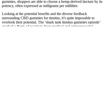
gummies, shoppers are able to choose a hemp-derived tincture by its
potency, often expressed as milligrams per milliliter.
Looking at the potential benefits and the diverse feedback
surrounding CBD gummies for tinnitus, it’s quite impossible to
overlook their potential. The ‘shark tank tinnitus gummies episode’
sparked a flurry of reactions from medical and entrepreneurial
experts alike. The debut of the controversial ‘shark tank tinnitus
episode’ opened a floodgate of discussions and debates.
Quest is quickly becoming one of our favorite brands for keto
snacks. Just check out our shelf-stable fat bomb recipe! Make sure to
check for the “no sugar added” mark on the front before buying.
This formula aims to alleviate pain, depression, and emotional
distress, ultimately enhancing your overall quality of life. Discover a
potential solution with Fortin CBD Gummies, designed to break the
cycle of chronic pain and stress. Remember to choose a reputable
source and verify the product’s quality before making a purchase.
ZenLeaf CBD Gummies: Review the
Supplement Ingredient Benefits
In assessing the effectiveness of Eagle Hemp CBD Gummies for