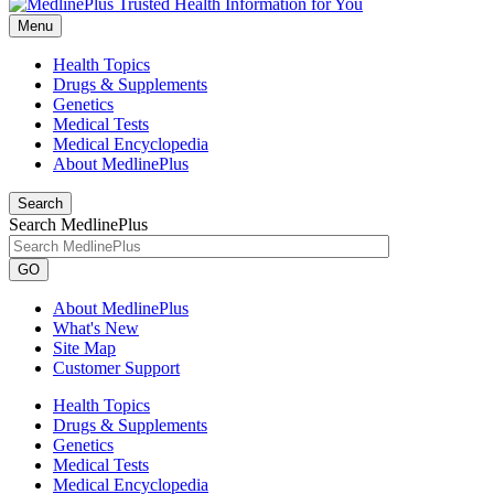
Menu
Health Topics
Drugs & Supplements
Genetics
Medical Tests
Medical Encyclopedia
About MedlinePlus
Search
Search MedlinePlus
GO
About MedlinePlus
What's New
Site Map
Customer Support
Health Topics
Drugs & Supplements
Genetics
Medical Tests
Medical Encyclopedia