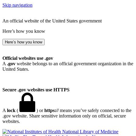
Skip navigation
An official website of the United States government
Here’s how you know
Here’s how you know
Official websites use .gov
A
.gov
website belongs to an official government organization in the
United States.
Secure .gov websites use HTTPS
A
lock
(
) or
https://
means you’ve safely connected to the
.gov website. Share sensitive information only on official, secure
websites.
National Library of Medicine