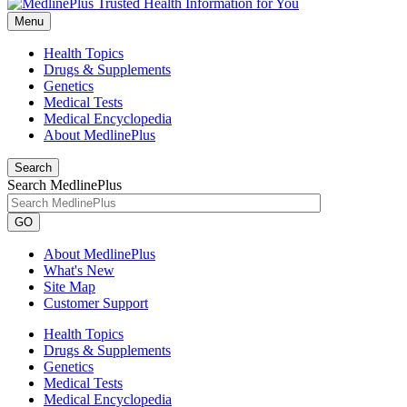
Menu
Health Topics
Drugs & Supplements
Genetics
Medical Tests
Medical Encyclopedia
About MedlinePlus
Search
Search MedlinePlus
GO
About MedlinePlus
What's New
Site Map
Customer Support
Health Topics
Drugs & Supplements
Genetics
Medical Tests
Medical Encyclopedia