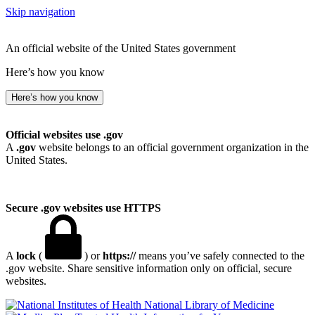
Skip navigation
An official website of the United States government
Here’s how you know
Here’s how you know
Official websites use .gov
A
.gov
website belongs to an official government organization in the
United States.
Secure .gov websites use HTTPS
A
lock
(
) or
https://
means you’ve safely connected to the
.gov website. Share sensitive information only on official, secure
websites.
National Library of Medicine