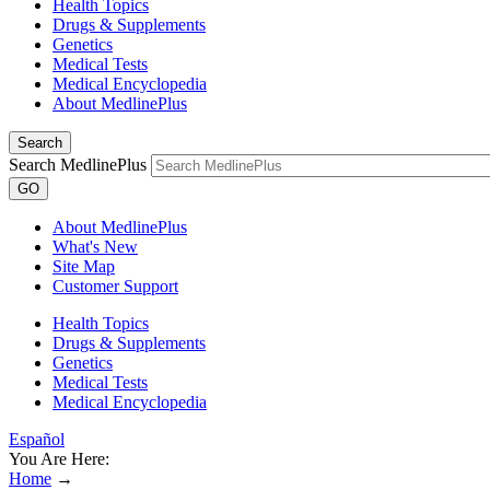
Health Topics
Drugs & Supplements
Genetics
Medical Tests
Medical Encyclopedia
About MedlinePlus
Search
Search MedlinePlus
GO
About MedlinePlus
What's New
Site Map
Customer Support
Health Topics
Drugs & Supplements
Genetics
Medical Tests
Medical Encyclopedia
Español
You Are Here:
Home
→