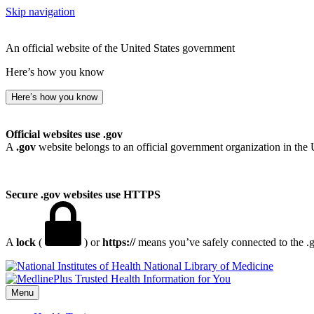
Skip navigation
An official website of the United States government
Here’s how you know
Here’s how you know
Official websites use .gov
A
.gov
website belongs to an official government organization in the 
Secure .gov websites use HTTPS
A
lock
(
) or
https://
means you’ve safely connected to the .go
National Library of Medicine
Menu