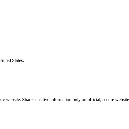
United States.
v website. Share sensitive information only on official, secure website