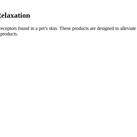
elaxation
receptors found in a pet’s skin. These products are designed to alleviate
 products.
nd taking 2 or 3, depending on the strength). Within 15 to 45 minutes,
few things in mind. While CBD itself may not promote sleep, it does hel
her you have eaten recently. Most gummies contain 10 to 25 milligrams
nding of your wellness goal.
eafood, eggs, or tofu. But if you stick to our recommended foods and rec
eally below 20 grams.
nd the proper place to obtain some rest and rejuvenation. Do you have t
o wind down, CBD gummies could be worth a try.
f Melatonin in these gummies? How do these compare to other sleep aid
daily. Goli takes a high-quality ashwagandha extract and puts it in 
worthwhile supplement for those who are looking for relaxation.