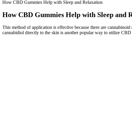
How CBD Gummies Help with Sleep and Relaxation
How CBD Gummies Help with Sleep and R
This method of application is effective because there are cannabinoid 
cannabidiol directly to the skin is another popular way to utilize CBD
This can easily be overcome by taking more than one gummy (we recomme
developing our list of the best CBD gummies, we made sure to keep a 
night’s rest.
This timing can vary based on your digestion, body weight, and whet
to CBD. To use CBD gummies effectively, start with a clear understa
One way is to start by picking a protein source, such as meat, fish, s
stay under 50 grams of net carbs (total carbs minus fiber) per day, id
This product should only be used as directed on the label. You’ve fou
help? If you’ve been looking for a gentle, non-habit-forming way t
Buy best Health & Nutrition products by How important is the role o
How quickly do you see results with these gummies?
You can take two Goli Ashwagandha gummies at a time, up to 2 times 
powerful aid for some people and we believe that is an effective and 