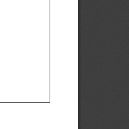
Ef
Ef