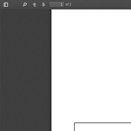
of 1
Toggle
Find
Previous
Next
Sidebar