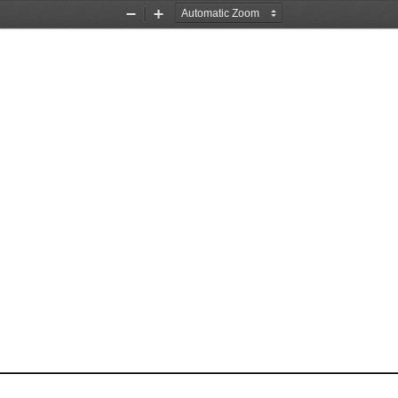
Zoom
Zoom
Out
In