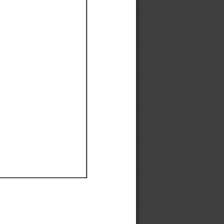
Ef
Ef