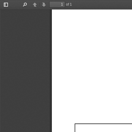
of 1
Toggle
Find
Previous
Next
Sidebar