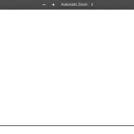
Zoom
Zoom
Out
In