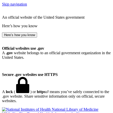
Skip navigation
An official website of the United States government
Here’s how you know
Here’s how you know
Official websites use .gov
A
.gov
website belongs to an official government organization in the
United States.
Secure .gov websites use HTTPS
A
lock
(
) or
https://
means you’ve safely connected to the
.gov website. Share sensitive information only on official, secure
websites.
National Library of Medicine