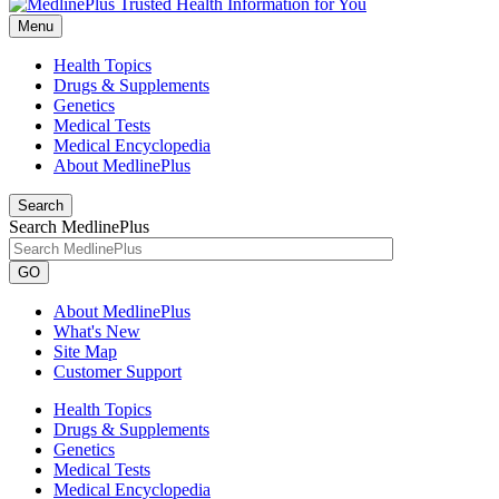
Menu
Health Topics
Drugs & Supplements
Genetics
Medical Tests
Medical Encyclopedia
About MedlinePlus
Search
Search MedlinePlus
GO
About MedlinePlus
What's New
Site Map
Customer Support
Health Topics
Drugs & Supplements
Genetics
Medical Tests
Medical Encyclopedia